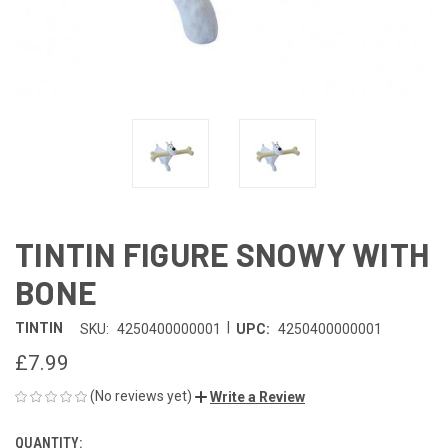
TINTIN FIGURE SNOWY WITH
BONE
|
TINTIN
SKU:
4250400000001
UPC:
4250400000001
£7.99
(No reviews yet)
Write a Review
QUANTITY:
CURRENT