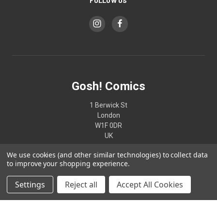
FOLLOW US
Gosh! Comics
1 Berwick St
London
W1F 0DR
UK
We use cookies (and other similar technologies) to collect data
02074370187
to improve your shopping experience.
Settings
Reject all
Accept All Cookies
© 2026 Gosh! Comics