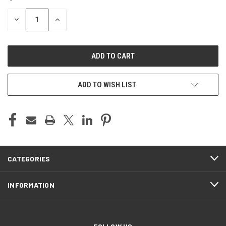
STOCK:
DECREASE
INCREASE
QUANTITY
QUANTITY
OF
OF
UNDEFINED
UNDEFINED
ADD TO WISH LIST
CATEGORIES
INFORMATION