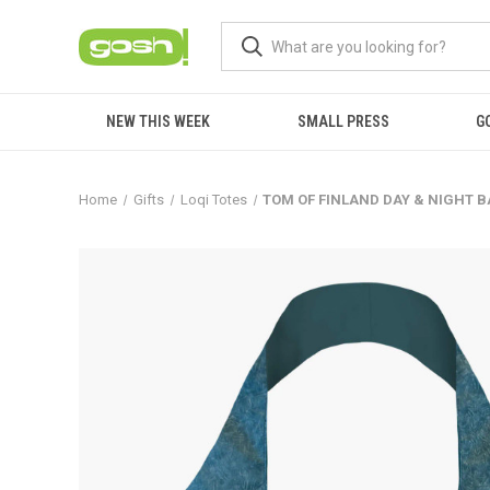
NEW THIS WEEK
SMALL PRESS
G
Home
Gifts
Loqi Totes
TOM OF FINLAND DAY & NIGHT 