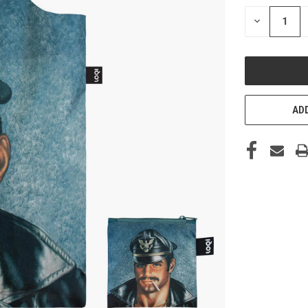
STOCK:
DECREASE
QUANTITY
OF
UNDEFINED
ADD