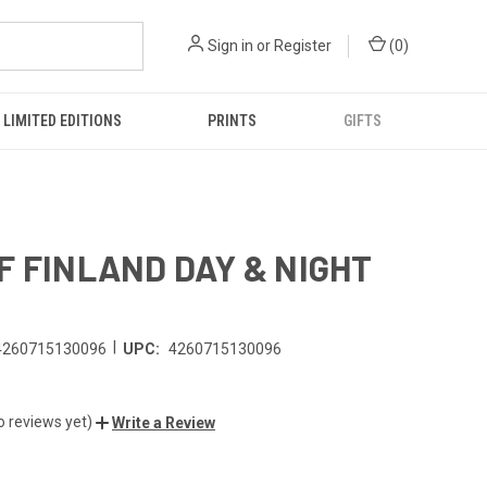
Sign in
or
Register
(
0
)
LIMITED EDITIONS
PRINTS
GIFTS
F FINLAND DAY & NIGHT
|
4260715130096
UPC:
4260715130096
o reviews yet)
Write a Review