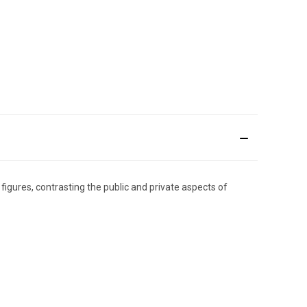
figures, contrasting the public and private aspects of