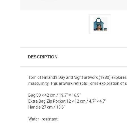
DESCRIPTION
Tom of Finland's Day and Night artwork (1980) explores t
masculinity. This artwork reflects Tom's exploration o
Bag 50 × 42 cm / 19.7" × 16.5"
Extra Bag Zip Pocket 12 × 12 cm / 4.7" × 4.7"
Handle 27 cm / 10.6"
Water–resistant