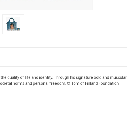
he duality of life and identity. Through his signature bold and muscular 
f societal norms and personal freedom. © Tom of Finland Foundation