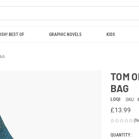
OSH! BEST OF
GRAPHIC NOVELS
KIDS
BAG
TOM O
BAG
LOQI
SKU:
£13.99
(N
QUANTITY:
CURRENT