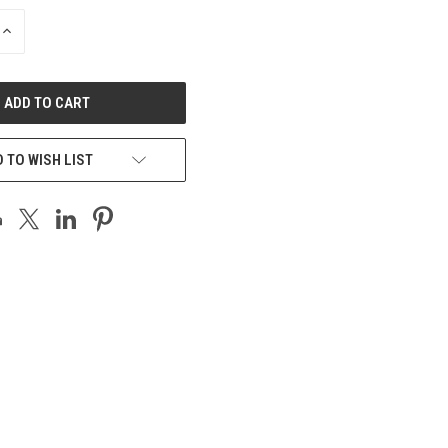
INCREASE
QUANTITY
OF
UNDEFINED
 TO WISH LIST