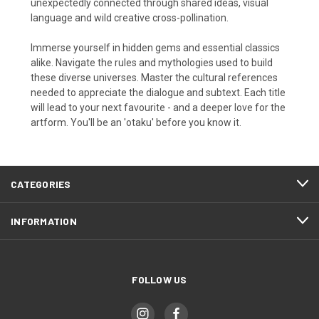
unexpectedly connected through shared ideas, visual
language and wild creative cross-pollination.
Immerse yourself in hidden gems and essential classics
alike. Navigate the rules and mythologies used to build
these diverse universes. Master the cultural references
needed to appreciate the dialogue and subtext. Each title
will lead to your next favourite - and a deeper love for the
artform. You'll be an 'otaku' before you know it.
CATEGORIES
INFORMATION
FOLLOW US