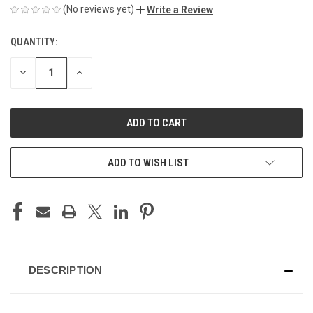
(No reviews yet)
Write a Review
QUANTITY:
CURRENT
STOCK:
DECREASE
INCREASE
QUANTITY
QUANTITY
OF
OF
UNDEFINED
UNDEFINED
ADD TO WISH LIST
DESCRIPTION