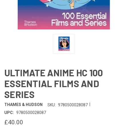
ULTIMATE ANIME HC 100
ESSENTIAL FILMS AND
SERIES
|
THAMES & HUDSON
SKU:
9780500028087
UPC:
9780500028087
£40.00