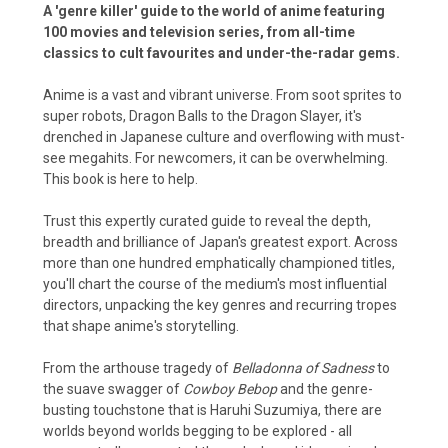
A 'genre killer' guide to the world of anime featuring
100 movies and television series, from all-time
classics to cult favourites and under-the-radar gems.
Anime is a vast and vibrant universe. From soot sprites to
super robots, Dragon Balls to the Dragon Slayer, it's
drenched in Japanese culture and overflowing with must-
see megahits. For newcomers, it can be overwhelming.
This book is here to help.
Trust this expertly curated guide to reveal the depth,
breadth and brilliance of Japan's greatest export. Across
more than one hundred emphatically championed titles,
you'll chart the course of the medium's most influential
directors, unpacking the key genres and recurring tropes
that shape anime's storytelling.
From the arthouse tragedy of
Belladonna of Sadness
to
the suave swagger of
Cowboy Bebop
and the genre-
busting touchstone that is Haruhi Suzumiya, there are
worlds beyond worlds begging to be explored - all