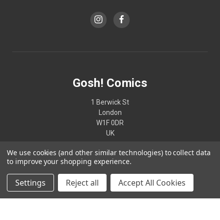
Gosh! Comics
1 Berwick St
London
W1F 0DR
UK
We use cookies (and other similar technologies) to collect data
02074370187
to improve your shopping experience.
Settings
Reject all
Accept All Cookies
© 2026 Gosh! Comics