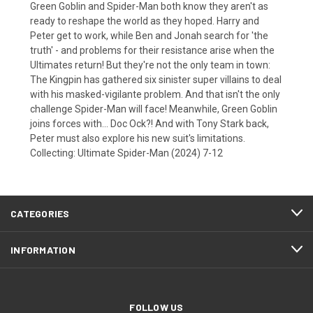
Green Goblin and Spider-Man both know they aren't as
ready to reshape the world as they hoped. Harry and
Peter get to work, while Ben and Jonah search for 'the
truth' - and problems for their resistance arise when the
Ultimates return! But they're not the only team in town:
The Kingpin has gathered six sinister super villains to deal
with his masked-vigilante problem. And that isn't the only
challenge Spider-Man will face! Meanwhile, Green Goblin
joins forces with... Doc Ock?! And with Tony Stark back,
Peter must also explore his new suit's limitations.
Collecting: Ultimate Spider-Man (2024) 7-12
CATEGORIES
INFORMATION
FOLLOW US