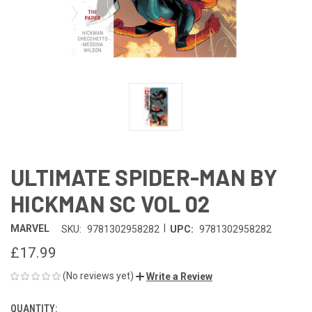
ULTIMATE SPIDER-MAN BY
HICKMAN SC VOL 02
|
MARVEL
SKU:
9781302958282
UPC:
9781302958282
£17.99
(No reviews yet)
Write a Review
QUANTITY:
CURRENT