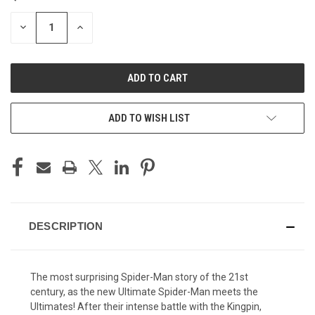
STOCK:
DECREASE
INCREASE
QUANTITY
QUANTITY
OF
OF
UNDEFINED
UNDEFINED
ADD TO WISH LIST
DESCRIPTION
The most surprising Spider-Man story of the 21st
century, as the new Ultimate Spider-Man meets the
Ultimates! After their intense battle with the Kingpin,