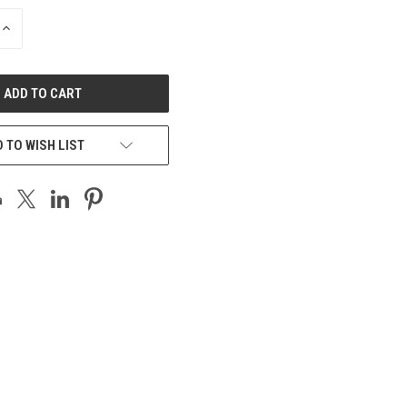
INCREASE
QUANTITY
OF
UNDEFINED
 TO WISH LIST