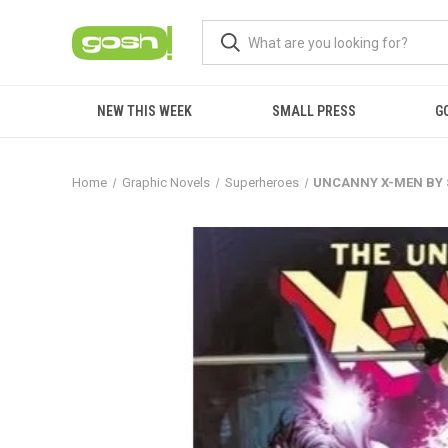
NEW THIS WEEK
SMALL PRESS
G
Home
Graphic Novels
Superheroes
UNCANNY X-MEN BY S