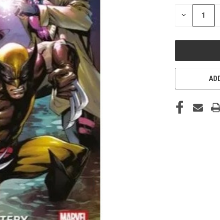
STOCK:
DECREASE
QUANTITY
OF
UNDEFINED
ADD