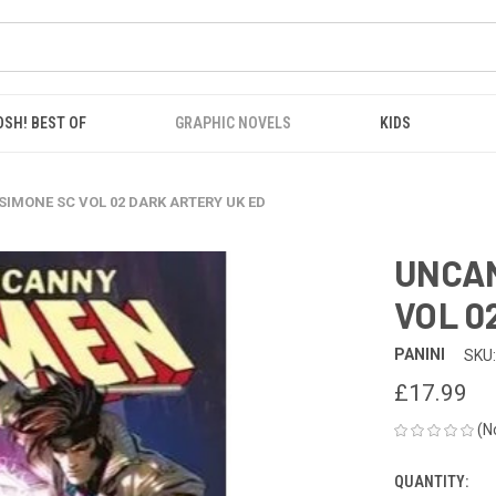
OSH! BEST OF
GRAPHIC NOVELS
KIDS
IMONE SC VOL 02 DARK ARTERY UK ED
UNCAN
VOL 0
PANINI
SKU:
£17.99
(N
QUANTITY:
CURRENT