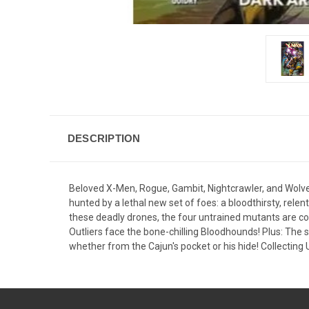
DESCRIPTION
Beloved X-Men, Rogue, Gambit, Nightcrawler, and Wolve
hunted by a lethal new set of foes: a bloodthirsty, rele
these deadly drones, the four untrained mutants are co
Outliers face the bone-chilling Bloodhounds! Plus: The
whether from the Cajun's pocket or his hide! Collect