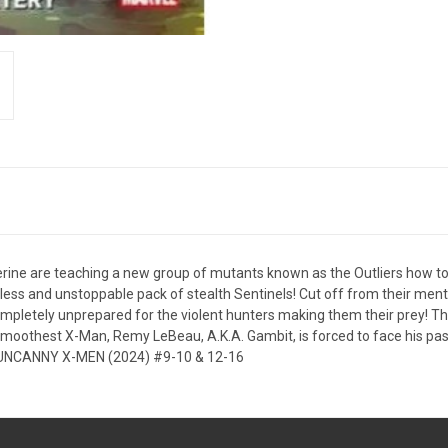
rine are teaching a new group of mutants known as the Outliers how to 
ntless and unstoppable pack of stealth Sentinels! Cut off from their men
mpletely unprepared for the violent hunters making them their prey! T
 smoothest X-Man, Remy LeBeau, A.K.A. Gambit, is forced to face his pas
ing UNCANNY X-MEN (2024) #9-10 & 12-16