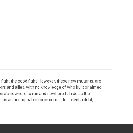
fight the good fight! However, these new mutants, are
tors and allies, with no knowledge of who built or aimed
here's nowhere to run and nowhere to hide as the
t as an unstoppable force comes to collect a debt,