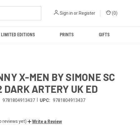
Sign in
or
Register
(
0
)
LIMITED EDITIONS
PRINTS
GIFTS
NY X-MEN BY SIMONE SC
2 DARK ARTERY UK ED
|
9781804913437
UPC:
9781804913437
o reviews yet)
Write a Review