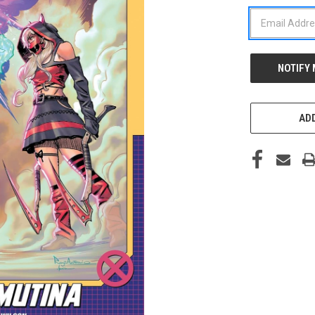
STOCK:
ADD