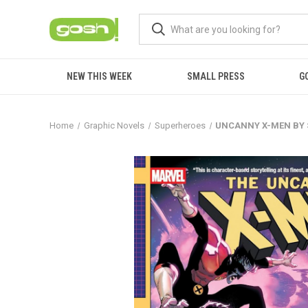
NEW THIS WEEK
SMALL PRESS
G
Home
Graphic Novels
Superheroes
UNCANNY X-MEN BY 