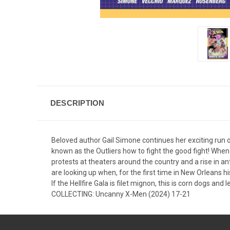
DESCRIPTION
Beloved author Gail Simone continues her exciting run
known as the Outliers how to fight the good fight! When a 
protests at theaters around the country and a rise in a
are looking up when, for the first time in New Orleans hi
If the Hellfire Gala is filet mignon, this is corn dogs an
COLLECTING: Uncanny X-Men (2024) 17-21