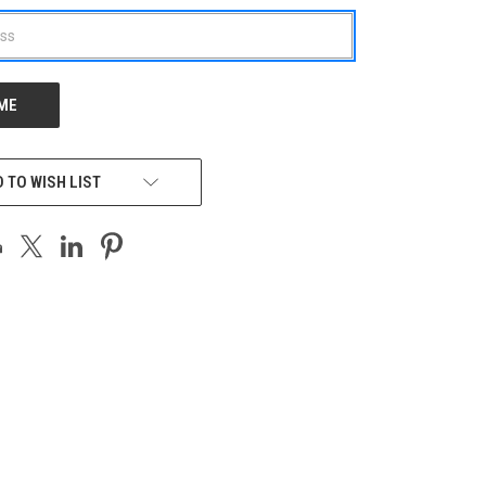
 TO WISH LIST