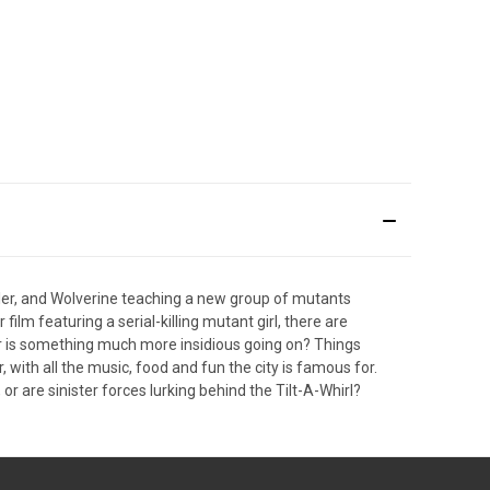
ler, and Wolverine teaching a new group of mutants
film featuring a serial-killing mutant girl, there are
 or is something much more insidious going on? Things
, with all the music, food and fun the city is famous for.
 or are sinister forces lurking behind the Tilt-A-Whirl?