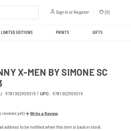
Sign in
or
Register
(
0
)
LIMITED EDITIONS
PRINTS
GIFTS
NY X-MEN BY SIMONE SC
3
|
U:
9781302959319
UPC:
9781302959319
o reviews yet)
Write a Review
l address to be notified when this item is back in stock.