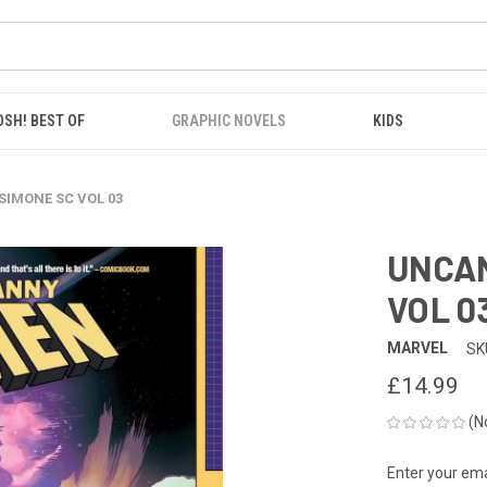
OSH! BEST OF
GRAPHIC NOVELS
KIDS
SIMONE SC VOL 03
UNCAN
VOL 0
MARVEL
SK
£14.99
(N
Enter your emai
CURRENT