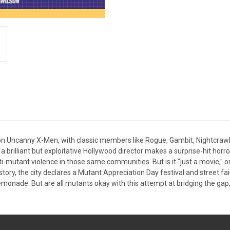
 on Uncanny X-Men, with classic members like Rogue, Gambit, Nightcraw
brilliant but exploitative Hollywood director makes a surprise-hit horror 
nti-mutant violence in those same communities. But is it "just a movie,"
story, the city declares a Mutant Appreciation Day festival and street fair
d lemonade. But are all mutants okay with this attempt at bridging the gap,