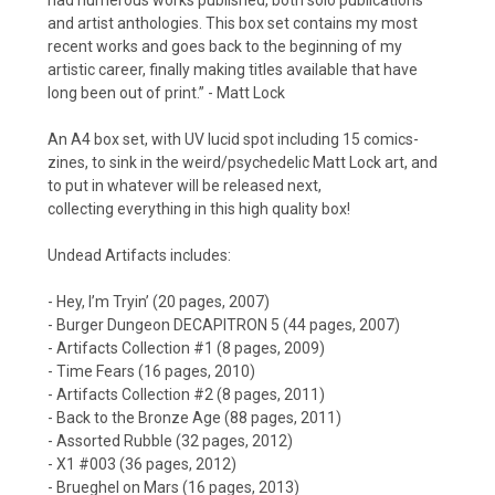
and artist anthologies. This box set contains my most
recent works and goes back to the beginning of my
artistic career, finally making titles available that have
long been out of print.” - Matt Lock
An A4 box set, with UV lucid spot including 15 comics-
zines, to sink in the weird/psychedelic Matt Lock art, and
to put in whatever will be released next,
collecting everything in this high quality box!
Undead Artifacts includes:
- Hey, I’m Tryin’ (20 pages, 2007)
- Burger Dungeon DECAPITRON 5 (44 pages, 2007)
- Artifacts Collection #1 (8 pages, 2009)
- Time Fears (16 pages, 2010)
- Artifacts Collection #2 (8 pages, 2011)
- Back to the Bronze Age (88 pages, 2011)
- Assorted Rubble (32 pages, 2012)
- X1 #003 (36 pages, 2012)
- Brueghel on Mars (16 pages, 2013)