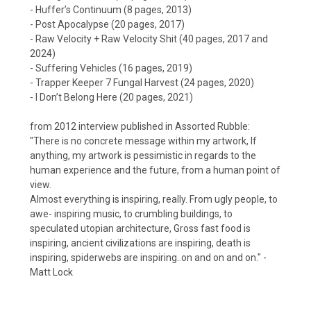
- Huffer’s Continuum (8 pages, 2013)
- Post Apocalypse (20 pages, 2017)
- Raw Velocity + Raw Velocity Shit (40 pages, 2017 and
2024)
- Suffering Vehicles (16 pages, 2019)
- Trapper Keeper 7 Fungal Harvest (24 pages, 2020)
- I Don’t Belong Here (20 pages, 2021)
from 2012 interview published in Assorted Rubble:
"There is no concrete message within my artwork, If
anything, my artwork is pessimistic in regards to the
human experience and the future, from a human point of
view.
Almost everything is inspiring, really. From ugly people, to
awe- inspiring music, to crumbling buildings, to
speculated utopian architecture, Gross fast food is
inspiring, ancient civilizations are inspiring, death is
inspiring, spiderwebs are inspiring..on and on and on." -
Matt Lock