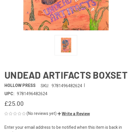
UNDEAD ARTIFACTS BOXSET
|
HOLLOW PRESS
SKU:
9781496482624
UPC:
9781496482624
£25.00
(No reviews yet)
Write a Review
Enter your email address to be notified when this item is back in
CURRENT