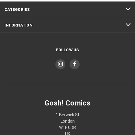
CATEGORIES
INFORMATION
FOLLOW US
Gosh! Comics
1 Berwick St
London
W1F 0DR
UK