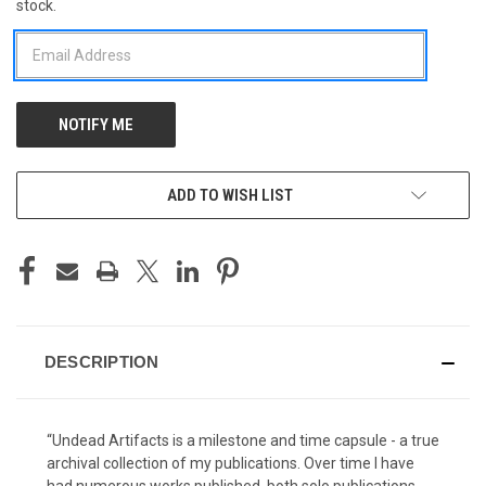
stock.
STOCK:
ADD TO WISH LIST
DESCRIPTION
“Undead Artifacts is a milestone and time capsule - a true
archival collection of my publications. Over time I have
had numerous works published, both solo publications