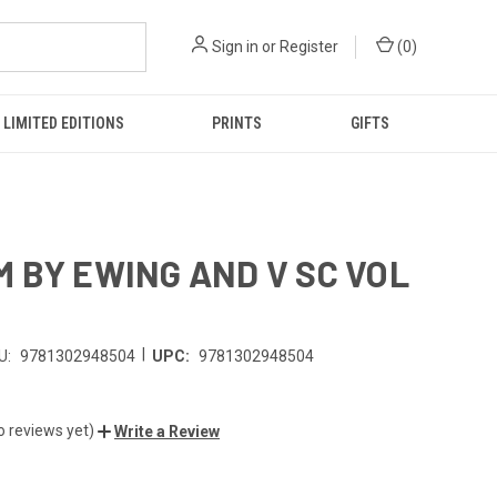
Sign in
or
Register
(
0
)
LIMITED EDITIONS
PRINTS
GIFTS
 BY EWING AND V SC VOL
|
U:
9781302948504
UPC:
9781302948504
o reviews yet)
Write a Review