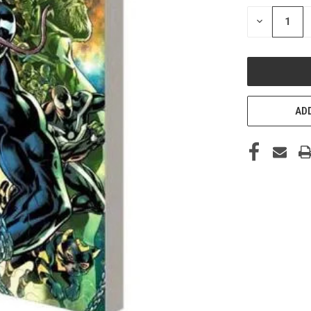
STOCK:
DECREASE
QUANTITY
OF
UNDEFINED
ADD