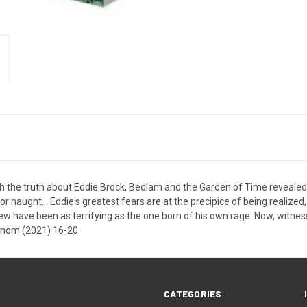
 the truth about Eddie Brock, Bedlam and the Garden of Time revealed at
for naught... Eddie's greatest fears are at the precipice of being realize
w have been as terrifying as the one born of his own rage. Now, witnes
Venom (2021) 16-20
CATEGORIES