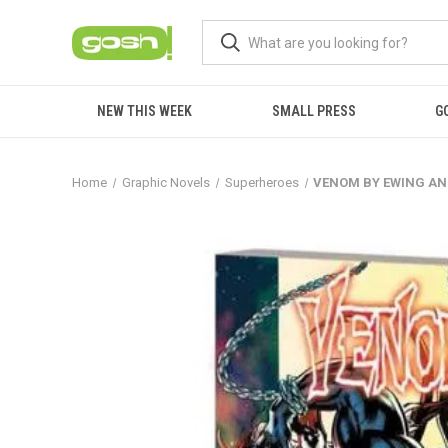
NEW THIS WEEK
SMALL PRESS
G
Home
Graphic Novels
Superheroes
VENOM BY EWING AND