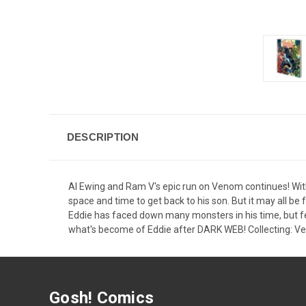
DESCRIPTION
Al Ewing and Ram V's epic run on Venom continues! With
space and time to get back to his son. But it may all be 
Eddie has faced down many monsters in his time, but fe
what's become of Eddie after DARK WEB! Collecting: 
Gosh! Comics