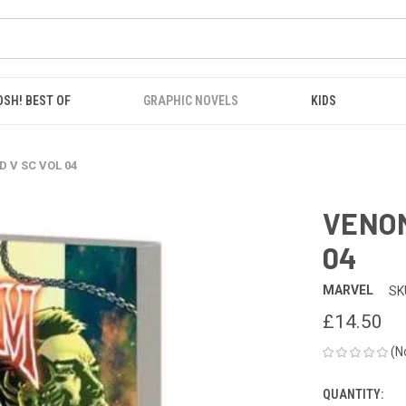
OSH! BEST OF
GRAPHIC NOVELS
KIDS
 V SC VOL 04
VENOM
04
MARVEL
SK
£14.50
(N
QUANTITY:
CURRENT