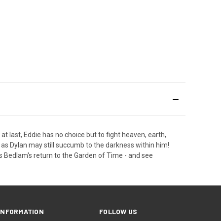
 last, Eddie has no choice but to fight heaven, earth,
d, as Dylan may still succumb to the darkness within him!
s Bedlam's return to the Garden of Time - and see
INFORMATION
FOLLOW US