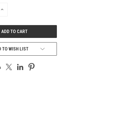
INCREASE
QUANTITY
OF
UNDEFINED
 TO WISH LIST