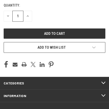
QUANTITY:
CURRENT
STOCK:
DECREASE
INCREASE
QUANTITY
QUANTITY
OF
OF
UNDEFINED
UNDEFINED
ADD TO WISH LIST
CATEGORIES
INFORMATION