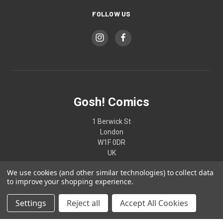
FOLLOW US
Gosh! Comics
1 Berwick St
London
W1F 0DR
UK
We use cookies (and other similar technologies) to collect data
02074370187
to improve your shopping experience.
Settings
Reject all
Accept All Cookies
© 2026 Gosh! Comics