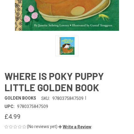
WHERE IS POKY PUPPY
LITTLE GOLDEN BOOK
|
GOLDEN BOOKS
SKU:
9780375847509
UPC:
9780375847509
£4.99
(No reviews yet)
Write a Review