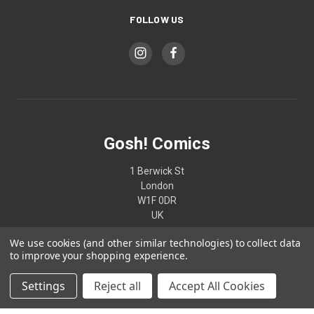
FOLLOW US
Gosh! Comics
1 Berwick St
London
W1F 0DR
UK
We use cookies (and other similar technologies) to collect data
02074370187
to improve your shopping experience.
Settings
Reject all
Accept All Cookies
© 2026 Gosh! Comics