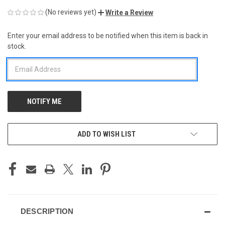
(No reviews yet)
Write a Review
Enter your email address to be notified when this item is back in
CURRENT
stock.
STOCK:
ADD TO WISH LIST
DESCRIPTION