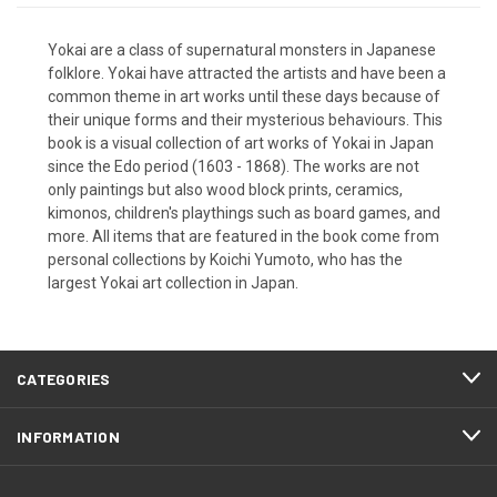
Yokai are a class of supernatural monsters in Japanese
folklore. Yokai have attracted the artists and have been a
common theme in art works until these days because of
their unique forms and their mysterious behaviours. This
book is a visual collection of art works of Yokai in Japan
since the Edo period (1603 - 1868). The works are not
only paintings but also wood block prints, ceramics,
kimonos, children's playthings such as board games, and
more. All items that are featured in the book come from
personal collections by Koichi Yumoto, who has the
largest Yokai art collection in Japan.
CATEGORIES
INFORMATION