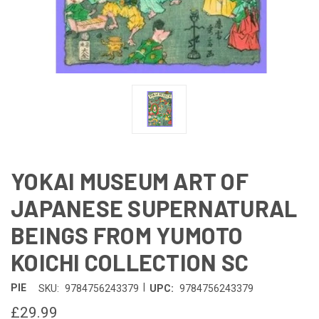
YOKAI MUSEUM ART OF
JAPANESE SUPERNATURAL
BEINGS FROM YUMOTO
KOICHI COLLECTION SC
|
PIE
SKU:
9784756243379
UPC:
9784756243379
£29.99