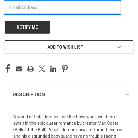
ADD TO WISH LIST
DESCRIPTION
A world of half-demons and the boys who love them
await in this epic queer romance by creator Mari Costa
(Belle of the Ball)! A half-demon socialite-turned-exorcist
and his disgruntled bodyguard have no trouble facing