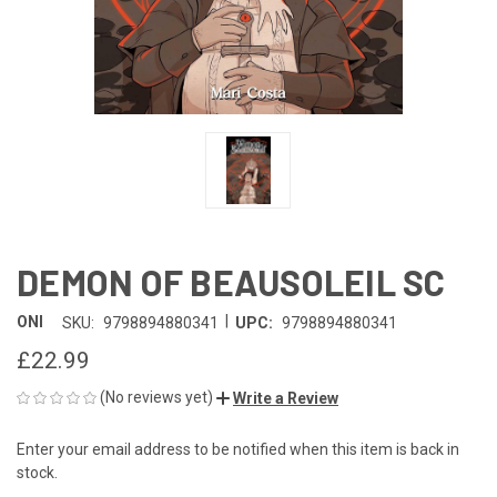
DEMON OF BEAUSOLEIL SC
|
ONI
SKU:
9798894880341
UPC:
9798894880341
£22.99
(No reviews yet)
Write a Review
Enter your email address to be notified when this item is back in
CURRENT
stock.
STOCK: