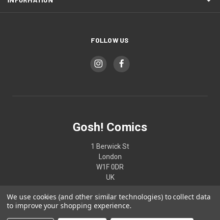
FOLLOW US
Gosh! Comics
1 Berwick St
London
W1F 0DR
UK
We use cookies (and other similar technologies) to collect data
02074370187
to improve your shopping experience.