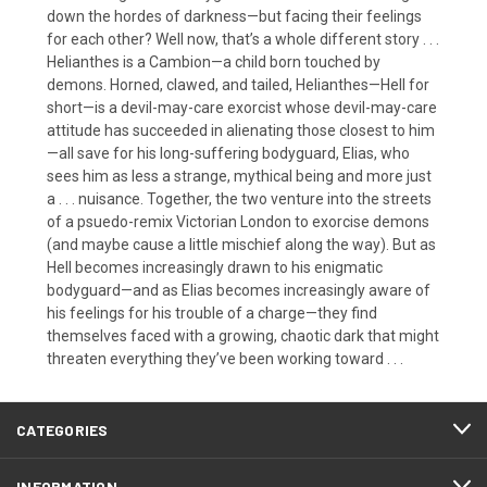
down the hordes of darkness—but facing their feelings
for each other? Well now, that’s a whole different story . . .
Helianthes is a Cambion—a child born touched by
demons. Horned, clawed, and tailed, Helianthes—Hell for
short—is a devil-may-care exorcist whose devil-may-care
attitude has succeeded in alienating those closest to him
—all save for his long-suffering bodyguard, Elias, who
sees him as less a strange, mythical being and more just
a . . . nuisance. Together, the two venture into the streets
of a psuedo-remix Victorian London to exorcise demons
(and maybe cause a little mischief along the way). But as
Hell becomes increasingly drawn to his enigmatic
bodyguard—and as Elias becomes increasingly aware of
his feelings for his trouble of a charge—they find
themselves faced with a growing, chaotic dark that might
threaten everything they’ve been working toward . . .
CATEGORIES
INFORMATION