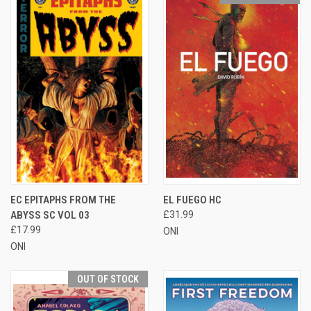
EC EPITAPHS FROM THE
EL FUEGO HC
ABYSS SC VOL 03
£31.99
£17.99
ONI
ONI
OUT OF STOCK