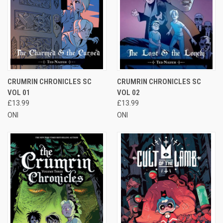
CRUMRIN CHRONICLES SC
CRUMRIN CHRONICLES SC
VOL 01
VOL 02
£13.99
£13.99
ONI
ONI