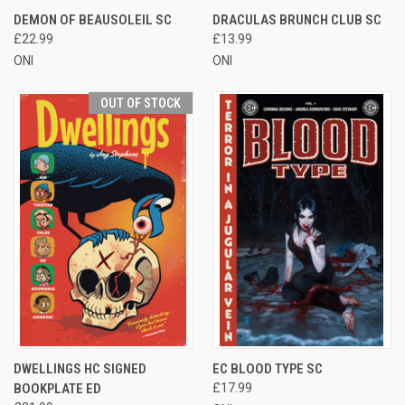
DEMON OF BEAUSOLEIL SC
DRACULAS BRUNCH CLUB SC
£22.99
£13.99
ONI
ONI
OUT OF STOCK
DWELLINGS HC SIGNED
EC BLOOD TYPE SC
BOOKPLATE ED
£17.99