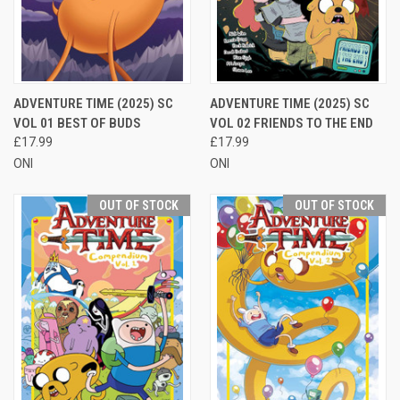
ADVENTURE TIME (2025) SC
ADVENTURE TIME (2025) SC
VOL 01 BEST OF BUDS
VOL 02 FRIENDS TO THE END
£17.99
£17.99
ONI
ONI
OUT OF STOCK
OUT OF STOCK