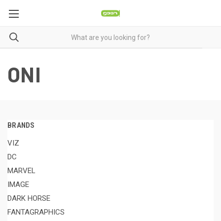
ONI
BRANDS
VIZ
DC
MARVEL
IMAGE
DARK HORSE
FANTAGRAPHICS