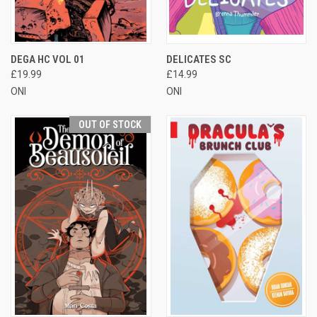
DEGA HC VOL 01
DELICATES SC
£19.99
£14.99
ONI
ONI
OUT OF STOCK