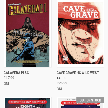
CALAVERA PI SC
CAVE GRAVE HC WILD WEST
£17.99
TALES
£26.99
ONI
ONI
OUT OF STOCK