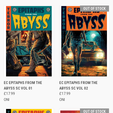
OUT OF STOCK
EC EPITAPHS FROM THE
EC EPITAPHS FROM THE
ABYSS SC VOL 01
ABYSS SC VOL 02
£17.99
£17.99
ONI
ONI
OUT OF STOCK