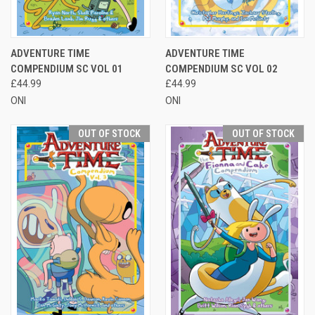
ADVENTURE TIME
ADVENTURE TIME
COMPENDIUM SC VOL 01
COMPENDIUM SC VOL 02
£44.99
£44.99
ONI
ONI
OUT OF STOCK
OUT OF STOCK