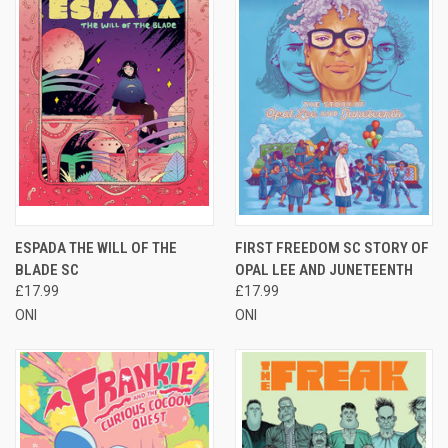
ESPADA THE WILL OF THE
FIRST FREEDOM SC STORY OF
BLADE SC
OPAL LEE AND JUNETEENTH
£17.99
£17.99
ONI
ONI