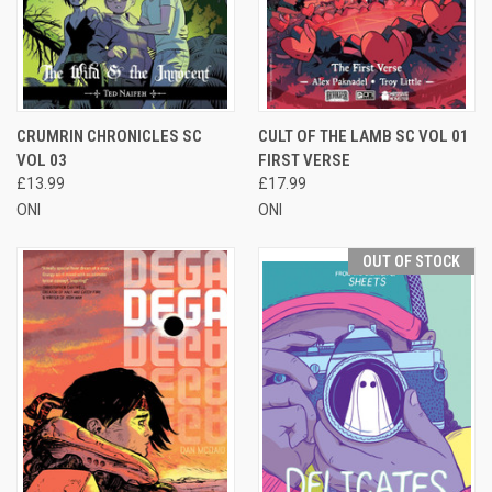
CRUMRIN CHRONICLES SC
CULT OF THE LAMB SC VOL 01
VOL 03
FIRST VERSE
£13.99
£17.99
ONI
ONI
OUT OF STOCK