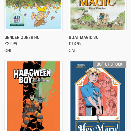
GENDER QUEER HC
GOAT MAGIC SC
£22.99
£13.99
ONI
ONI
OUT OF STOCK