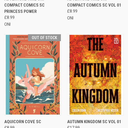
COMPACT COMICS SC
COMPACT COMICS SC VOL 01
PRINCESS POWER
£8.99
£8.99
ONI
ONI
OUT OF STOCK
AQUICORN COVE SC
AUTUMN KINGDOM SC VOL 01
£8.99
£17.99