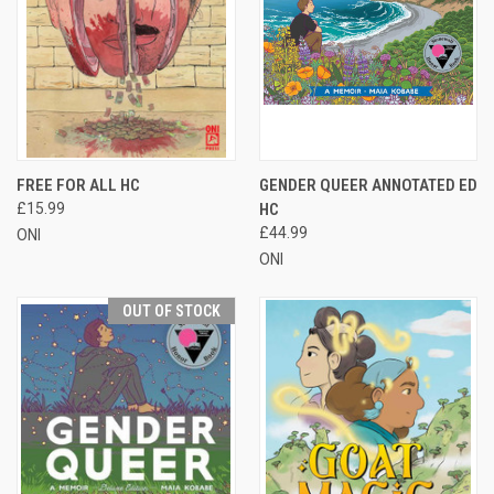
FREE FOR ALL HC
GENDER QUEER ANNOTATED ED
£15.99
HC
£44.99
ONI
ONI
OUT OF STOCK