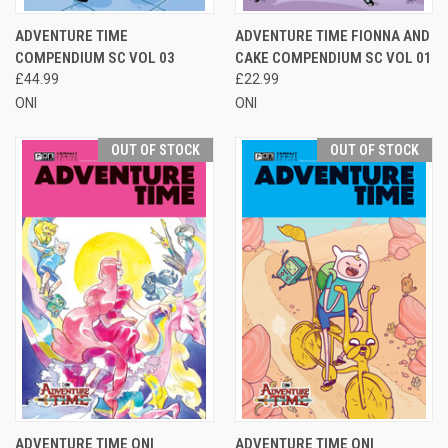
ADVENTURE TIME
ADVENTURE TIME FIONNA AND
COMPENDIUM SC VOL 03
CAKE COMPENDIUM SC VOL 01
£44.99
£22.99
ONI
ONI
OUT OF STOCK
OUT OF STOCK
ADVENTURE TIME ONI
ADVENTURE TIME ONI