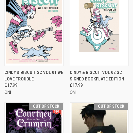
CINDY & BISCUIT SC VOL 01 WE
CINDY & BISCUIT VOL 02 SC
LOVE TROUBLE
SIGNED BOOKPLATE EDITION
£17.99
£17.99
ONI
ONI
OUT OF STOCK
OUT OF STOCK