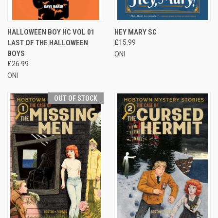
HALLOWEEN BOY HC VOL 01
HEY MARY SC
LAST OF THE HALLOWEEN
£15.99
BOYS
ONI
£26.99
ONI
OUT OF STOCK