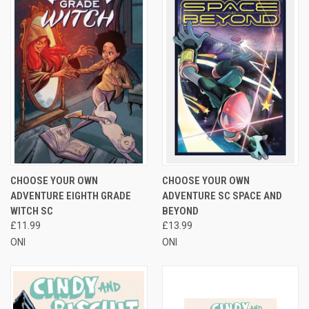
CHOOSE YOUR OWN
CHOOSE YOUR OWN
ADVENTURE EIGHTH GRADE
ADVENTURE SC SPACE AND
WITCH SC
BEYOND
£11.99
£13.99
ONI
ONI