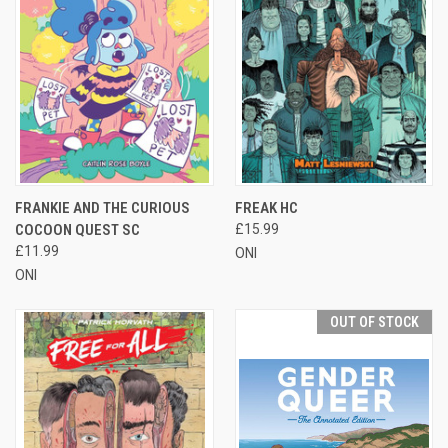
FRANKIE AND THE CURIOUS
FREAK HC
COCOON QUEST SC
£15.99
£11.99
ONI
ONI
OUT OF STOCK