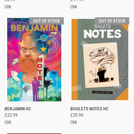
ONI
ONI
OUT OF STOCK
OUT OF STOCK
BENJAMIN HC
BOULETS NOTES HC
£22.99
£35.99
ONI
ONI