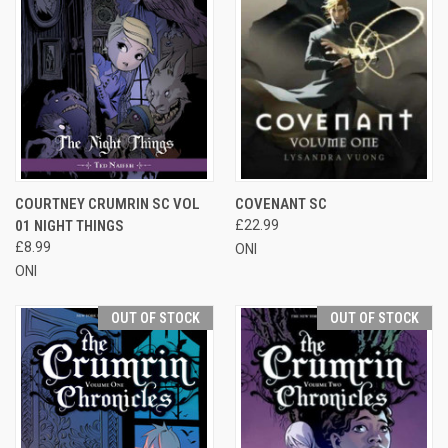
COURTNEY CRUMRIN SC VOL
COVENANT SC
01 NIGHT THINGS
£22.99
£8.99
ONI
ONI
OUT OF STOCK
OUT OF STOCK