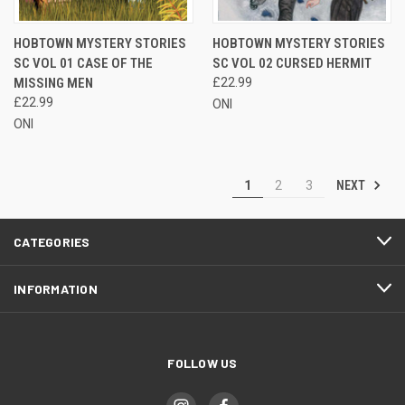
HOBTOWN MYSTERY STORIES
HOBTOWN MYSTERY STORIES
SC VOL 01 CASE OF THE
SC VOL 02 CURSED HERMIT
MISSING MEN
£22.99
£22.99
ONI
ONI
NEXT
1
2
3
CATEGORIES
INFORMATION
FOLLOW US