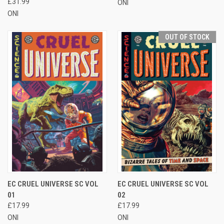
£31.99
ONI
ONI
OUT OF STOCK
EC CRUEL UNIVERSE SC VOL
EC CRUEL UNIVERSE SC VOL
01
02
£17.99
£17.99
ONI
ONI