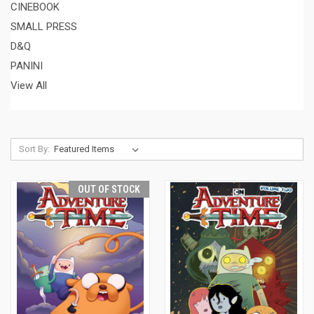
CINEBOOK
SMALL PRESS
D&Q
PANINI
View All
Sort By:
OUT OF STOCK