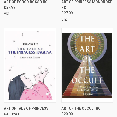
ART OF PORCO ROSSO HC
ART OF PRINCESS MONONOKE
£27.99
HC
£27.99
VIZ
VIZ
ART OF TALE OF PRINCESS
ART OF THE OCCULT HC
KAGUYA HC
£20.00