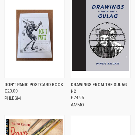
DON'T PANIC POSTCARD BOOK
DRAWINGS FROM THE GULAG
£20.00
HC
£24.95
PHLEGM
AMMO