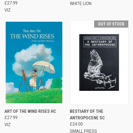
£27.99
WHITE LION
VIZ
OUT OF STOCK
ART OF THE WIND RISES HC
BESTIARY OF THE
£27.99
ANTROPOCENE SC
£24.00
VIZ
SMALL PRESS