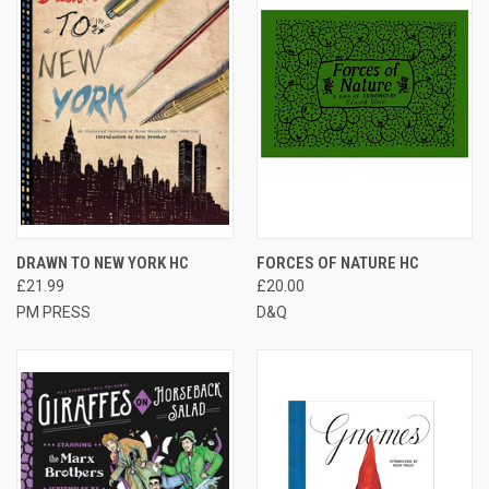
DRAWN TO NEW YORK HC
FORCES OF NATURE HC
£21.99
£20.00
PM PRESS
D&Q