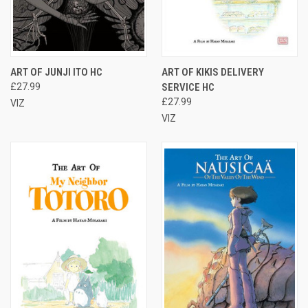
ART OF JUNJI ITO HC
ART OF KIKIS DELIVERY
£27.99
SERVICE HC
£27.99
VIZ
VIZ