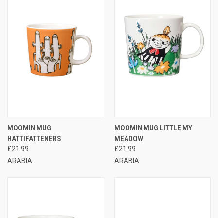
MOOMIN MUG
MOOMIN MUG LITTLE MY
HATTIFATTENERS
MEADOW
£21.99
£21.99
ARABIA
ARABIA