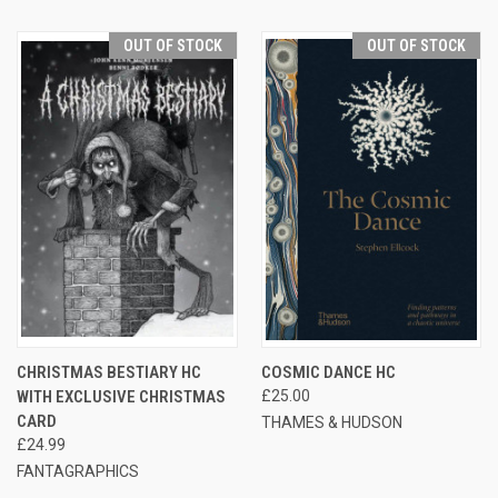
OUT OF STOCK
OUT OF STOCK
CHRISTMAS BESTIARY HC
COSMIC DANCE HC
WITH EXCLUSIVE CHRISTMAS
£25.00
CARD
THAMES & HUDSON
£24.99
FANTAGRAPHICS