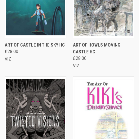
ART OF CASTLE IN THE SKY HC
ART OF HOWLS MOVING
£28.00
CASTLE HC
£28.00
VIZ
VIZ