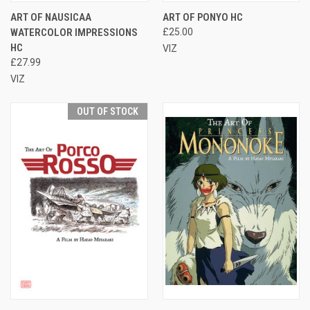
ART OF NAUSICAA
ART OF PONYO HC
WATERCOLOR IMPRESSIONS
£25.00
HC
VIZ
£27.99
VIZ
OUT OF STOCK