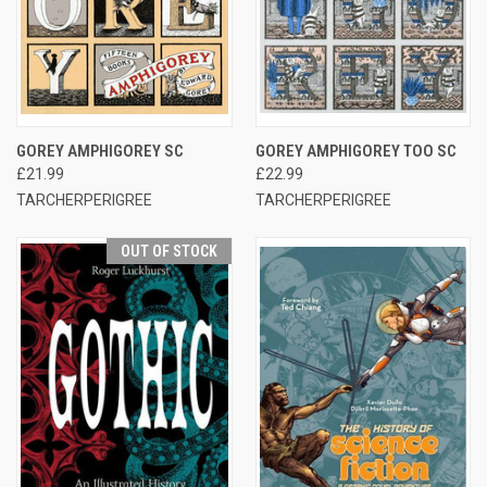
GOREY AMPHIGOREY SC
GOREY AMPHIGOREY TOO SC
£21.99
£22.99
TARCHERPERIGREE
TARCHERPERIGREE
OUT OF STOCK