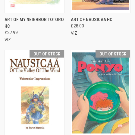
ART OF MY NEIGHBOR TOTORO
ART OF NAUSICAA HC
HC
£28.00
£27.99
VIZ
VIZ
OUT OF STOCK
OUT OF STOCK