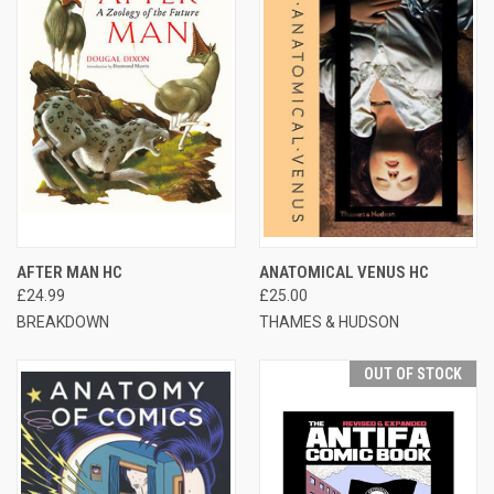
AFTER MAN HC
ANATOMICAL VENUS HC
£24.99
£25.00
BREAKDOWN
THAMES & HUDSON
OUT OF STOCK