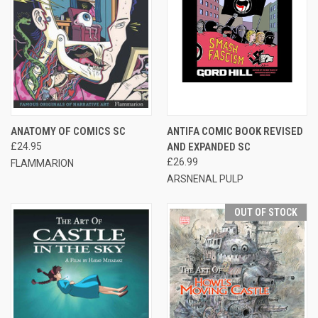
ANATOMY OF COMICS SC
ANTIFA COMIC BOOK REVISED
£24.95
AND EXPANDED SC
£26.99
FLAMMARION
ARSNENAL PULP
OUT OF STOCK