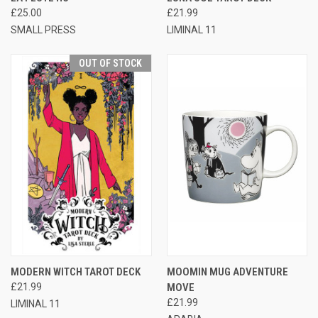
£25.00
£21.99
SMALL PRESS
LIMINAL 11
OUT OF STOCK
MODERN WITCH TAROT DECK
MOOMIN MUG ADVENTURE
£21.99
MOVE
£21.99
LIMINAL 11