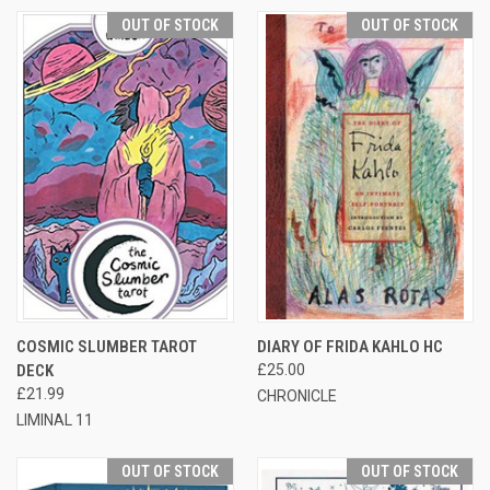
OUT OF STOCK
OUT OF STOCK
COSMIC SLUMBER TAROT
DIARY OF FRIDA KAHLO HC
DECK
£25.00
£21.99
CHRONICLE
LIMINAL 11
OUT OF STOCK
OUT OF STOCK