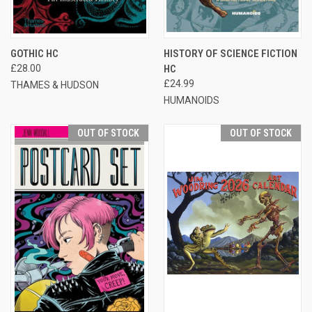
GOTHIC HC
HISTORY OF SCIENCE FICTION
£28.00
HC
£24.99
THAMES & HUDSON
HUMANOIDS
OUT OF STOCK
OUT OF STOCK