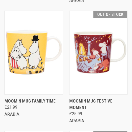
ARABIA
OUT OF STOCK
MOOMIN MUG FAMILY TIME
MOOMIN MUG FESTIVE
£21.99
MOMENT
£25.99
ARABIA
ARABIA