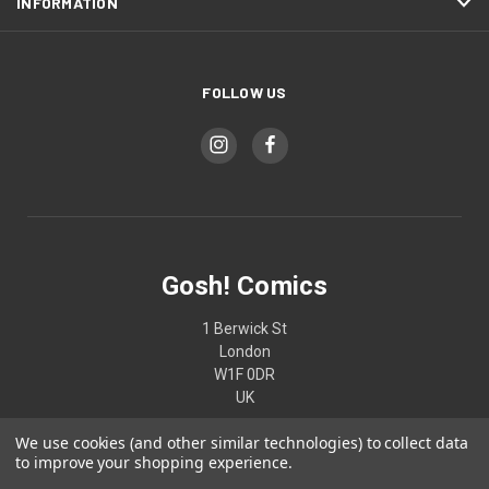
INFORMATION
FOLLOW US
Gosh! Comics
1 Berwick St
London
W1F 0DR
UK
We use cookies (and other similar technologies) to collect data
02074370187
to improve your shopping experience.