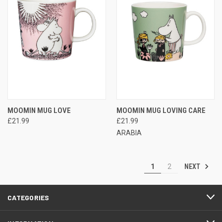
MOOMIN MUG LOVE
MOOMIN MUG LOVING CARE
£21.99
£21.99
ARABIA
NEXT
1
2
CATEGORIES