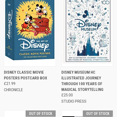
DISNEY CLASSIC MOVIE
DISNEY MUSEUM HC
POSTERS POSTCARD BOX
ILLUSTRATED JOURNEY
£21.99
THROUGH 100 YEARS OF
MAGICAL STORYTELLING
CHRONICLE
£25.00
STUDIO PRESS
OUT OF STOCK
OUT OF STOCK