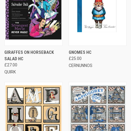
GIRAFFES ON HORSEBACK
GNOMES HC
SALAD HC
£25.00
£27.00
CERNUNNOS
QUIRK