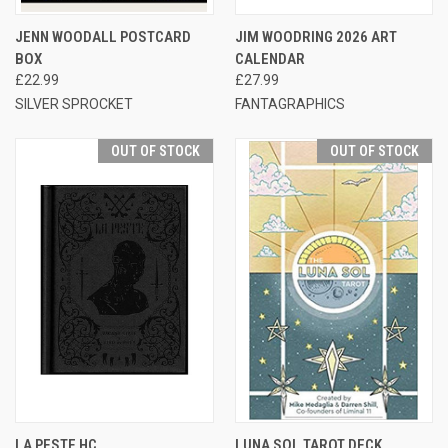
JENN WOODALL POSTCARD
JIM WOODRING 2026 ART
BOX
CALENDAR
£22.99
£27.99
SILVER SPROCKET
FANTAGRAPHICS
OUT OF STOCK
OUT OF STOCK
LA PESTE HC
LUNA SOL TAROT DECK