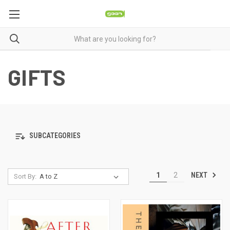
GIFTS
SUBCATEGORIES
NEXT
1
2
Sort By: