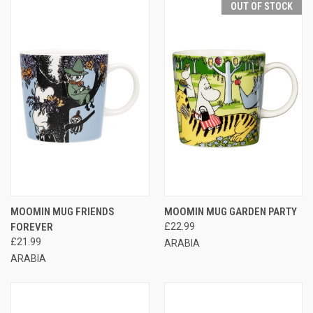
OUT OF STOCK
MOOMIN MUG FRIENDS
MOOMIN MUG GARDEN PARTY
FOREVER
£22.99
£21.99
ARABIA
ARABIA