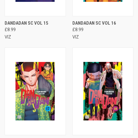
DANDADAN SC VOL 15
DANDADAN SC VOL 16
£8.99
£8.99
VIZ
VIZ