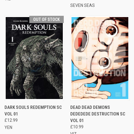
SEVEN SEAS
OUT OF STOCK
DARK SOULS REDEMPTION SC
DEAD DEAD DEMONS
VOL 01
DEDEDEDE DESTRUCTION SC
£12.99
VOL 01
£10.99
YEN
VIZ