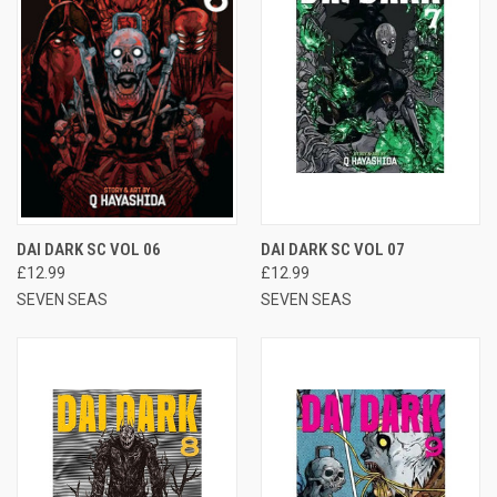
DAI DARK SC VOL 06
DAI DARK SC VOL 07
£12.99
£12.99
SEVEN SEAS
SEVEN SEAS