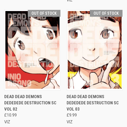
OUT OF STOCK
OUT OF STOCK
DEAD DEAD DEMONS
DEAD DEAD DEMONS
DEDEDEDE DESTRUCTION SC
DEDEDEDE DESTRUCTION SC
VOL 02
VOL 03
£10.99
£9.99
VIZ
VIZ