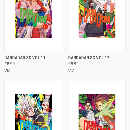
DANDADAN SC VOL 11
DANDADAN SC VOL 12
£8.99
£8.99
VIZ
VIZ