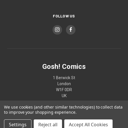
FOLLOW US
Gosh! Comics
1 Berwick St
London
W1F 0DR
UK
We use cookies (and other similar technologies) to collect data
02074370187
to improve your shopping experience.
Settings
Reject all
Accept All Cookies