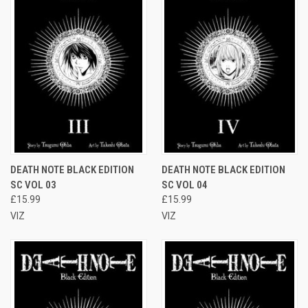
DEATH NOTE BLACK EDITION
DEATH NOTE BLACK EDITION
SC VOL 03
SC VOL 04
£15.99
£15.99
VIZ
VIZ