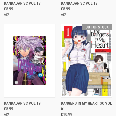
DANDADAN SC VOL 17
DANDADAN SC VOL 18
£8.99
£8.99
VIZ
VIZ
OUT OF STOCK
DANDADAN SC VOL 19
DANGERS IN MY HEART SC VOL
£8.99
01
£10.99
VIZ