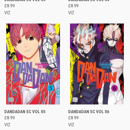
£8.99
£8.99
VIZ
VIZ
DANDADAN SC VOL 05
DANDADAN SC VOL 06
£8.99
£8.99
VIZ
VIZ