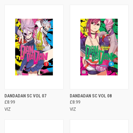
DANDADAN SC VOL 07
DANDADAN SC VOL 08
£8.99
£8.99
VIZ
VIZ