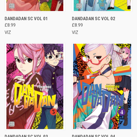
DANDADAN SC VOL 01
DANDADAN SC VOL 02
£8.99
£8.99
VIZ
VIZ
DANDADAN SC VOL 03
DANDADAN SC VOL 04