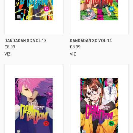
DANDADAN SC VOL 13
DANDADAN SC VOL 14
£8.99
£8.99
VIZ
VIZ