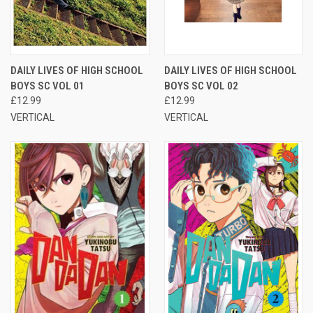
DAILY LIVES OF HIGH SCHOOL
DAILY LIVES OF HIGH SCHOOL
BOYS SC VOL 01
BOYS SC VOL 02
£12.99
£12.99
VERTICAL
VERTICAL