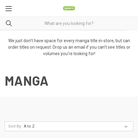
We just don't have space for every manga title in-store, but can
order titles on request. Drop us an email if you can't see titles or
volumes you're looking for!
MANGA
Sort By: