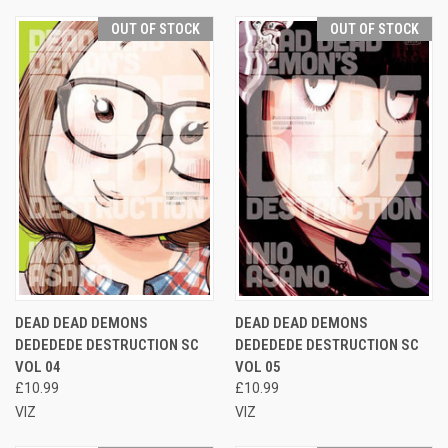
OUT OF STOCK
OUT OF STOCK
DEAD DEAD DEMONS
DEAD DEAD DEMONS
DEDEDEDE DESTRUCTION SC
DEDEDEDE DESTRUCTION SC
VOL 04
VOL 05
£10.99
£10.99
VIZ
VIZ