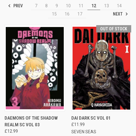
PREV
7
8
9
10
11
12
13
14
NEXT
15
16
17
OUT OF STOCK
DAEMONS OF THE SHADOW
DAI DARK SC VOL 01
REALM SC VOL 03
£11.99
£12.99
SEVEN SEAS