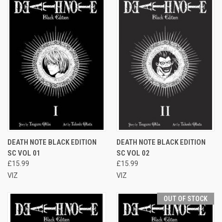
DEATH NOTE BLACK EDITION
DEATH NOTE BLACK EDITION
SC VOL 01
SC VOL 02
£15.99
£15.99
VIZ
VIZ
OUT OF STOCK