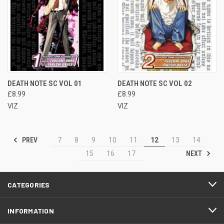
DEATH NOTE SC VOL 01
DEATH NOTE SC VOL 02
£8.99
£8.99
VIZ
VIZ
PREV
7
8
9
10
11
12
13
14
NEXT
15
16
17
CATEGORIES
INFORMATION