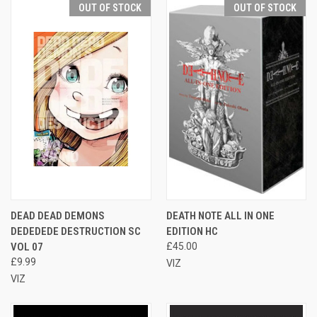
OUT OF STOCK
OUT OF STOCK
DEAD DEAD DEMONS
DEATH NOTE ALL IN ONE
DEDEDEDE DESTRUCTION SC
EDITION HC
VOL 07
£45.00
£9.99
VIZ
VIZ