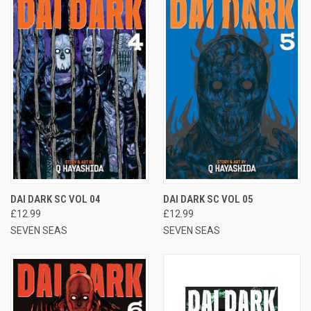
DAI DARK SC VOL 04
DAI DARK SC VOL 05
£12.99
£12.99
SEVEN SEAS
SEVEN SEAS