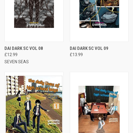
DAI DARK SC VOL 08
DAI DARK SC VOL 09
£12.99
£13.99
SEVEN SEAS