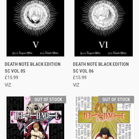
DEATH NOTE BLACK EDITION
DEATH NOTE BLACK EDITION
SC VOL 05
SC VOL 06
£15.99
£15.99
VIZ
VIZ
OUT OF STOCK
OUT OF STOCK