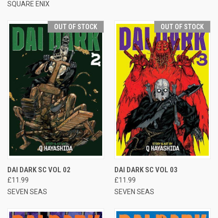
SQUARE ENIX
OUT OF STOCK
OUT OF STOCK
DAI DARK SC VOL 02
DAI DARK SC VOL 03
£11.99
£11.99
SEVEN SEAS
SEVEN SEAS