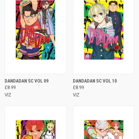
DANDADAN SC VOL 09
DANDADAN SC VOL 10
£8.99
£8.99
VIZ
VIZ