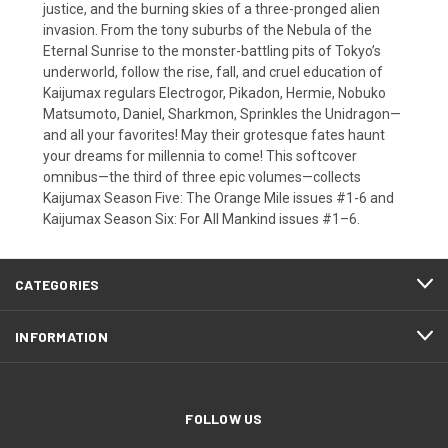
justice, and the burning skies of a three-pronged alien
invasion. From the tony suburbs of the Nebula of the
Eternal Sunrise to the monster-battling pits of Tokyo’s
underworld, follow the rise, fall, and cruel education of
Kaijumax regulars Electrogor, Pikadon, Hermie, Nobuko
Matsumoto, Daniel, Sharkmon, Sprinkles the Unidragon—
and all your favorites! May their grotesque fates haunt
your dreams for millennia to come! This softcover
omnibus—the third of three epic volumes—collects
Kaijumax Season Five: The Orange Mile issues #1-6 and
Kaijumax Season Six: For All Mankind issues #1–6.
CATEGORIES
INFORMATION
FOLLOW US