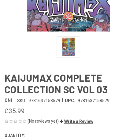
KAIJUMAX COMPLETE
COLLECTION SC VOL 03
|
ONI
SKU:
9781637158579
UPC:
9781637158579
£35.99
(No reviews yet)
Write a Review
QUANTITY:
CURRENT