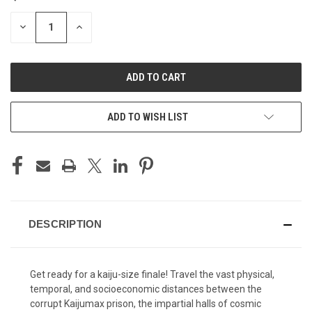
STOCK:
DECREASE
INCREASE
QUANTITY
QUANTITY
OF
OF
UNDEFINED
UNDEFINED
ADD TO WISH LIST
DESCRIPTION
Get ready for a kaiju-size finale! Travel the vast physical,
temporal, and socioeconomic distances between the
corrupt Kaijumax prison, the impartial halls of cosmic