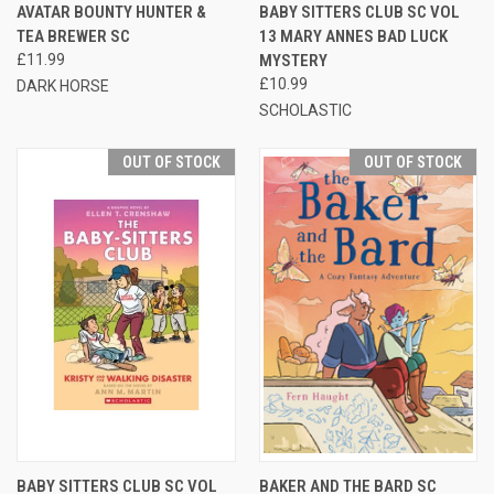
AVATAR BOUNTY HUNTER &
BABY SITTERS CLUB SC VOL
TEA BREWER SC
13 MARY ANNES BAD LUCK
£11.99
MYSTERY
£10.99
DARK HORSE
SCHOLASTIC
OUT OF STOCK
OUT OF STOCK
BABY SITTERS CLUB SC VOL
BAKER AND THE BARD SC