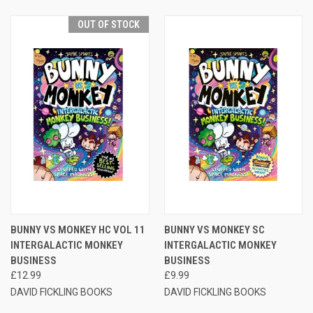
OUT OF STOCK
BUNNY VS MONKEY HC VOL 11
BUNNY VS MONKEY SC
INTERGALACTIC MONKEY
INTERGALACTIC MONKEY
BUSINESS
BUSINESS
£12.99
£9.99
DAVID FICKLING BOOKS
DAVID FICKLING BOOKS