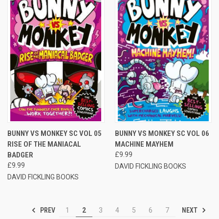
BUNNY VS MONKEY SC VOL 05
BUNNY VS MONKEY SC VOL 06
RISE OF THE MANIACAL
MACHINE MAYHEM
BADGER
£9.99
£9.99
DAVID FICKLING BOOKS
DAVID FICKLING BOOKS
PREV
NEXT
1
2
3
4
5
6
7