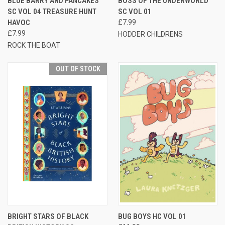
BLUE BARRY AND PANCAKES
BOSS OF THE UNDERWORLD
SC VOL 04 TREASURE HUNT
SC VOL 01
HAVOC
£7.99
£7.99
HODDER CHILDRENS
ROCK THE BOAT
OUT OF STOCK
BRIGHT STARS OF BLACK
BUG BOYS HC VOL 01