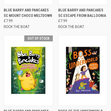
BLUE BARRY AND PANCAKES
BLUE BARRY AND PANCAKES
SC MOUNT CHOCO MELTDOWN
SC ESCAPE FROM BALLOONIA
£7.99
£7.99
ROCK THE BOAT
ROCK THE BOAT
OUT OF STOCK