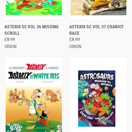
ASTERIX SC VOL 36 MISSING
ASTERIX SC VOL 37 CHARIOT
SCROLL
RACE
£8.99
£8.99
ORION
ORION