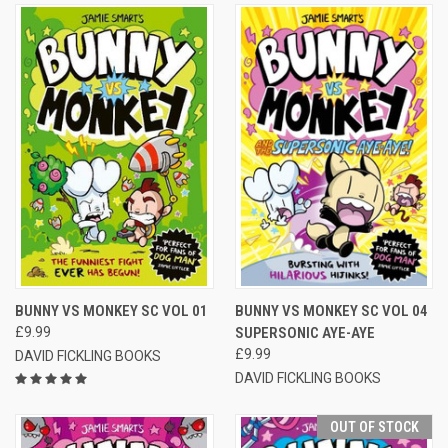
BUNNY VS MONKEY SC VOL 01
BUNNY VS MONKEY SC VOL 04
£9.99
SUPERSONIC AYE-AYE
£9.99
DAVID FICKLING BOOKS
DAVID FICKLING BOOKS
OUT OF STOCK