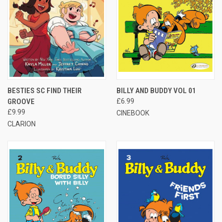
BESTIES SC FIND THEIR
BILLY AND BUDDY VOL 01
GROOVE
£6.99
£9.99
CINEBOOK
CLARION