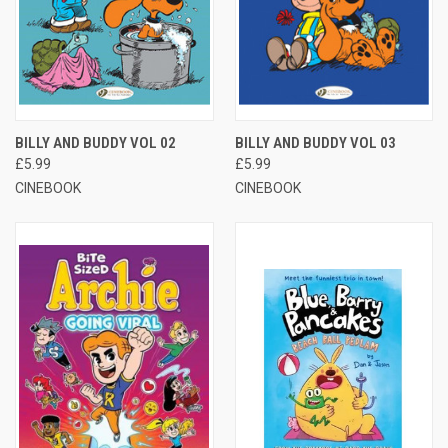
BILLY AND BUDDY VOL 02
BILLY AND BUDDY VOL 03
£5.99
£5.99
CINEBOOK
CINEBOOK