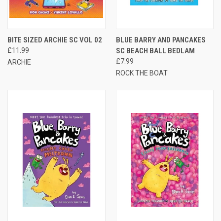
BITE SIZED ARCHIE SC VOL 02
BLUE BARRY AND PANCAKES
£11.99
SC BEACH BALL BEDLAM
£7.99
ARCHIE
ROCK THE BOAT