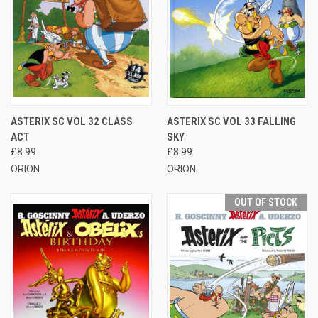
ASTERIX SC VOL 32 CLASS
ASTERIX SC VOL 33 FALLING
ACT
SKY
£8.99
£8.99
ORION
ORION
OUT OF STOCK