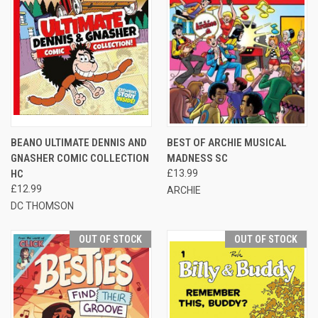
BEANO ULTIMATE DENNIS AND
BEST OF ARCHIE MUSICAL
GNASHER COMIC COLLECTION
MADNESS SC
HC
£13.99
£12.99
ARCHIE
DC THOMSON
OUT OF STOCK
OUT OF STOCK