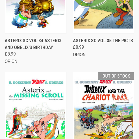
ASTERIX SC VOL 34 ASTERIX
ASTERIX SC VOL 35 THE PICTS
AND OBELIX'S BIRTHDAY
£8.99
£8.99
ORION
ORION
OUT OF STOCK