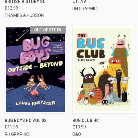
BRITISH HISTORY SC
£11.99
£12.99
RH GRAPHIC
THAMES & HUDSON
OUT OF STOCK
BUG BOYS HC VOL 02
BUG CLUB HC
£11.99
£13.99
RH GRAPHIC
D&Q