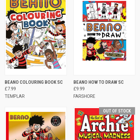
BEANO COLOURING BOOK SC
BEANO HOW TO DRAW SC
£7.99
£9.99
TEMPLAR
FARSHORE
OUT OF STOCK