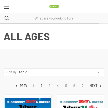
ALL AGES
Sort By:
PREV
NEXT
1
2
3
4
5
6
7