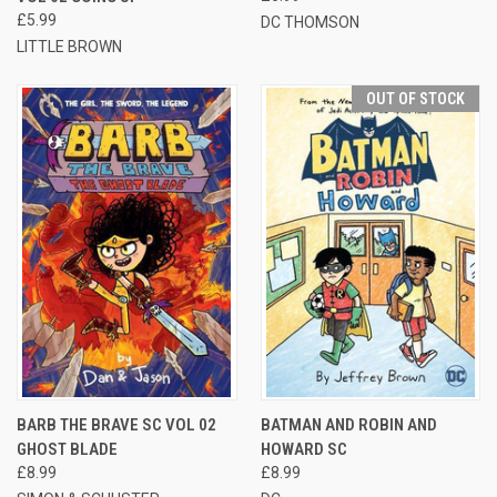
£5.99
DC THOMSON
LITTLE BROWN
OUT OF STOCK
BARB THE BRAVE SC VOL 02
BATMAN AND ROBIN AND
GHOST BLADE
HOWARD SC
£8.99
£8.99