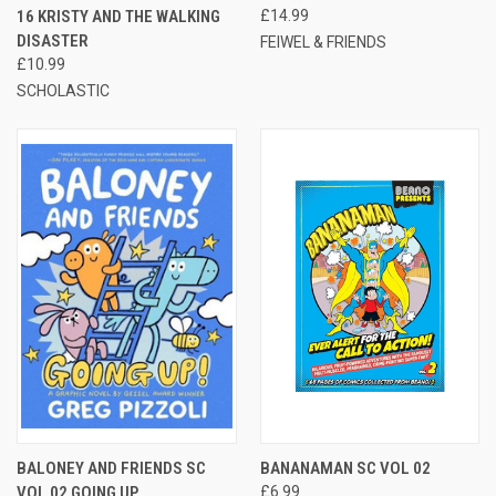
16 KRISTY AND THE WALKING
£14.99
DISASTER
FEIWEL & FRIENDS
£10.99
SCHOLASTIC
BALONEY AND FRIENDS SC
BANANAMAN SC VOL 02
VOL 02 GOING UP
£6.99