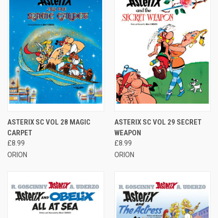
ASTERIX SC VOL 28 MAGIC
ASTERIX SC VOL 29 SECRET
CARPET
WEAPON
£8.99
£8.99
ORION
ORION