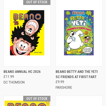
OUT OF STOCK
BEANO ANNUAL HC 2026
BEANO BETTY AND THE YETI
£11.99
SC FRIENDS AT FIRST FART
£9.99
DC THOMSON
FARSHORE
OUT OF STOCK