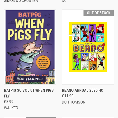
SIMON & SCHUSTER
DC
OUT OF STOCK
BATPIG SC VOL 01 WHEN PIGS
BEANO ANNUAL 2025 HC
FLY
£11.99
£8.99
DC THOMSON
WALKER