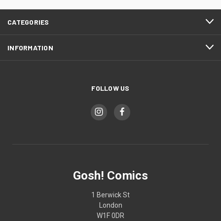
CATEGORIES
INFORMATION
FOLLOW US
Gosh! Comics
1 Berwick St
London
W1F 0DR