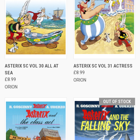
ASTERIX SC VOL 30 ALL AT
ASTERIX SC VOL 31 ACTRESS
SEA
£8.99
£8.99
ORION
ORION
OUT OF STOCK