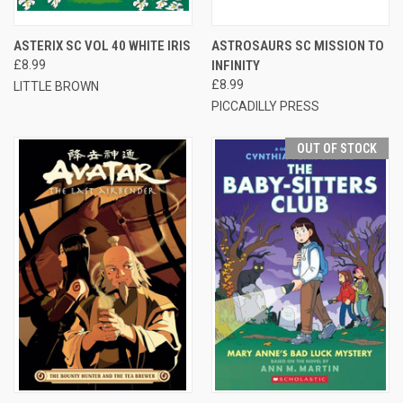
ASTERIX SC VOL 40 WHITE IRIS
ASTROSAURS SC MISSION TO
£8.99
INFINITY
£8.99
LITTLE BROWN
PICCADILLY PRESS
OUT OF STOCK