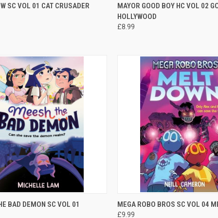
CK VIEW
ADD TO CART
QUICK VIEW
OUT O
W SC VOL 01 CAT CRUSADER
MAYOR GOOD BOY HC VOL 02 G
HOLLYWOOD
£8.99
CK VIEW
ADD TO CART
QUICK VIEW
ADD 
HE BAD DEMON SC VOL 01
MEGA ROBO BROS SC VOL 04 
£9.99