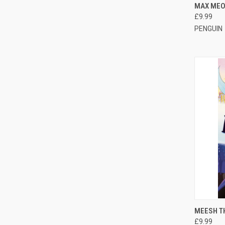
QUI
MAX MEO
£9.99
PENGUIN
QUI
MEESH T
£9.99