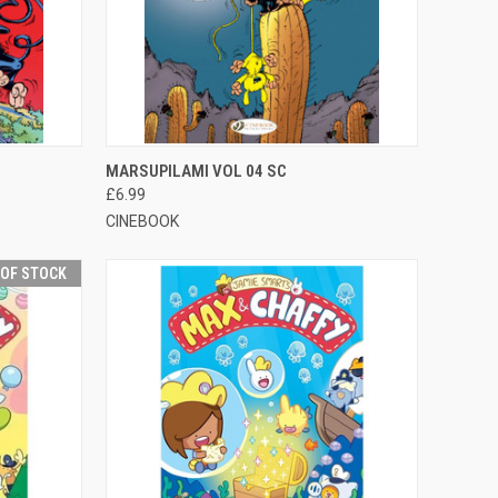
F STOCK
QUICK VIEW
OUT OF STOCK
MARSUPILAMI VOL 04 SC
£6.99
CINEBOOK
 OF STOCK