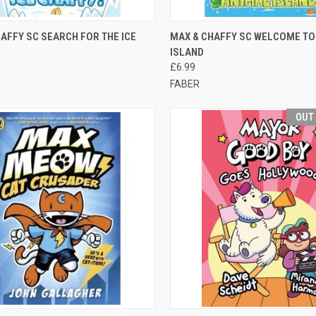
CK VIEW
ADD TO CART
QUICK VIEW
ADD 
AFFY SC SEARCH FOR THE ICE
MAX & CHAFFY SC WELCOME TO
ISLAND
£6.99
FABER
OUT