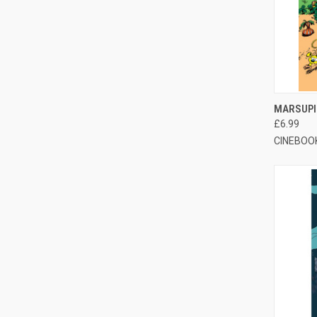
QUI
MARSUPI
£6.99
CINEBOO