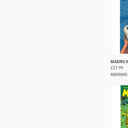
QUI
MAKING 
£21.99
ABRAMS