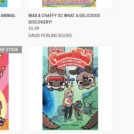
TO CART
QUICK VIEW
ADD TO CART
 ANIMAL
MAX & CHAFFY SC WHAT A DELICIOUS
DISCOVERY!
£6.99
DAVID FICKLING BOOKS
 OF STOCK