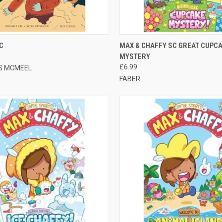
CK VIEW
ADD TO CART
QUICK VIEW
OUT O
C
MAX & CHAFFY SC GREAT CUPC
MYSTERY
£6.99
S MCMEEL
FABER