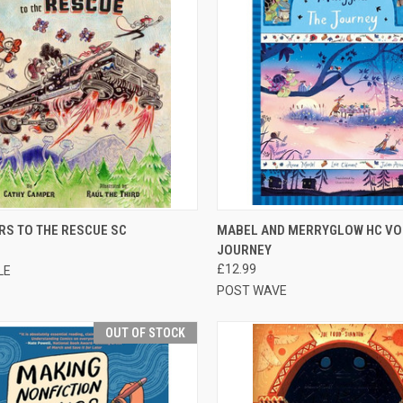
CK VIEW
OUT OF STOCK
QUICK VIEW
ADD 
RS TO THE RESCUE SC
MABEL AND MERRYGLOW HC VO
JOURNEY
£12.99
LE
POST WAVE
OUT OF STOCK