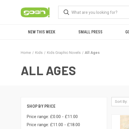
NEW THIS WEEK
SMALL PRESS
G
Home
Kids
Kids Graphic Novels
All Ages
ALL AGES
Sort By:
SHOP BY PRICE
Price range: £0.00 - £11.00
Price range: £11.00 - £18.00