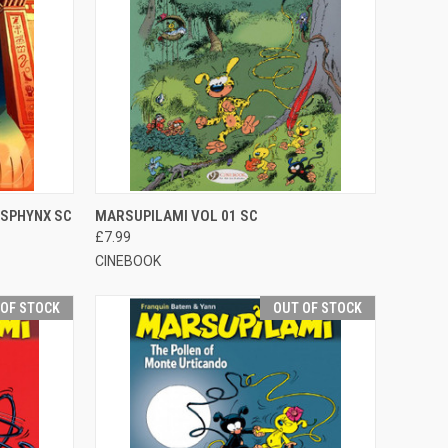
TO CART
QUICK VIEW
OUT OF STOCK
 SPHYNX SC
MARSUPILAMI VOL 01 SC
£7.99
CINEBOOK
 OF STOCK
OUT OF STOCK