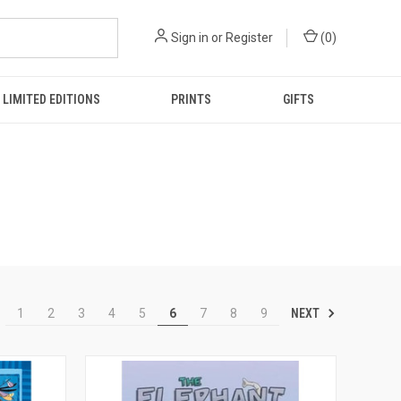
Sign in
or
Register
(
0
)
LIMITED EDITIONS
PRINTS
GIFTS
NEXT
1
2
3
4
5
6
7
8
9