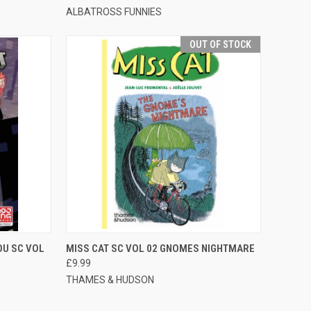
ALBATROSS FUNNIES
OUT OF STOCK
TO CART
QUICK VIEW
OUT OF STOCK
OU SC VOL
MISS CAT SC VOL 02 GNOMES NIGHTMARE
£9.99
THAMES & HUDSON