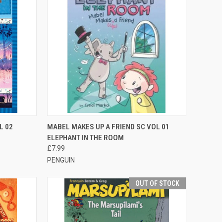
TO CART
QUICK VIEW
ADD TO CART
L 02
MABEL MAKES UP A FRIEND SC VOL 01
ELEPHANT IN THE ROOM
£7.99
PENGUIN
OUT OF STOCK