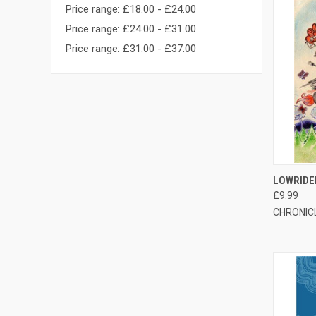
Price range: £18.00 - £24.00
Price range: £24.00 - £31.00
Price range: £31.00 - £37.00
QUI
LOWRIDE
£9.99
CHRONIC