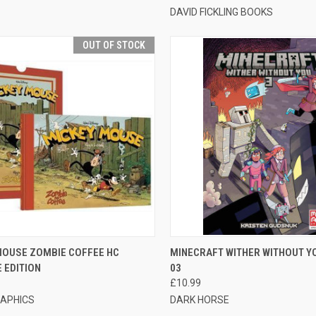
DAVID FICKLING BOOKS
OUT OF STOCK
CK VIEW
OUT OF STOCK
QUICK VIEW
ADD 
MOUSE ZOMBIE COFFEE HC
MINECRAFT WITHER WITHOUT Y
 EDITION
03
£10.99
APHICS
DARK HORSE