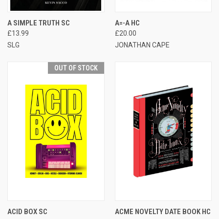
A SIMPLE TRUTH SC
A=-A HC
£13.99
£20.00
SLG
JONATHAN CAPE
OUT OF STOCK
ACID BOX SC
ACME NOVELTY DATE BOOK HC