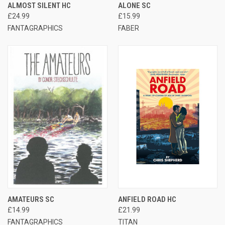
ALMOST SILENT HC
ALONE SC
£24.99
£15.99
FANTAGRAPHICS
FABER
AMATEURS SC
ANFIELD ROAD HC
£14.99
£21.99
FANTAGRAPHICS
TITAN