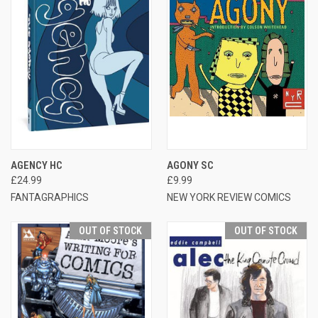
AGENCY HC
AGONY SC
£24.99
£9.99
FANTAGRAPHICS
NEW YORK REVIEW COMICS
OUT OF STOCK
OUT OF STOCK