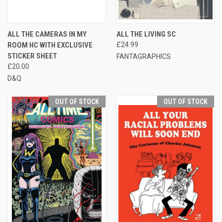
ALL THE CAMERAS IN MY
ALL THE LIVING SC
ROOM HC WITH EXCLUSIVE
£24.99
STICKER SHEET
FANTAGRAPHICS
£20.00
D&Q
OUT OF STOCK
OUT OF STOCK