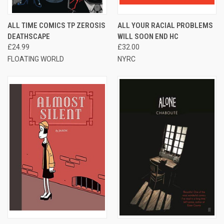
ALL TIME COMICS TP ZEROSIS
ALL YOUR RACIAL PROBLEMS
DEATHSCAPE
WILL SOON END HC
£24.99
£32.00
FLOATING WORLD
NYRC