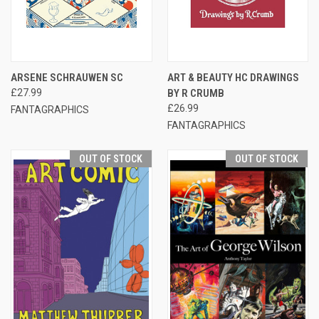
ARSENE SCHRAUWEN SC
ART & BEAUTY HC DRAWINGS
£27.99
BY R CRUMB
£26.99
FANTAGRAPHICS
FANTAGRAPHICS
OUT OF STOCK
OUT OF STOCK