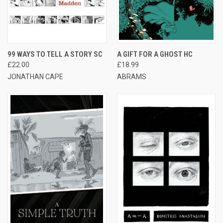
99 WAYS TO TELL A STORY SC
A GIFT FOR A GHOST HC
£22.00
£18.99
JONATHAN CAPE
ABRAMS