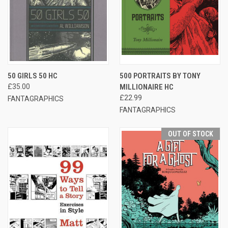
50 GIRLS 50 HC
500 PORTRAITS BY TONY
£35.00
MILLIONAIRE HC
£22.99
FANTAGRAPHICS
FANTAGRAPHICS
OUT OF STOCK