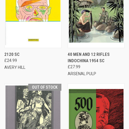
2120 SC
40 MEN AND 12 RIFLES
£24.99
INDOCHINA 1954 SC
£27.99
AVERY HILL
ARSENAL PULP
OUT OF STOCK