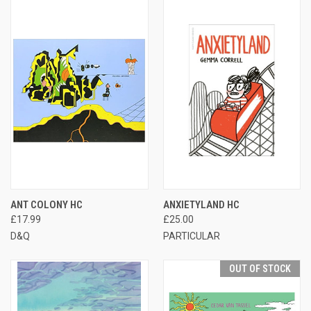
ANT COLONY HC
ANXIETYLAND HC
£17.99
£25.00
D&Q
PARTICULAR
OUT OF STOCK