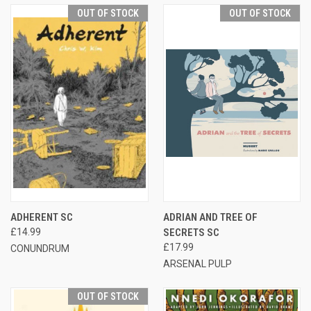
OUT OF STOCK
OUT OF STOCK
ADHERENT SC
ADRIAN AND TREE OF
£14.99
SECRETS SC
£17.99
CONUNDRUM
ARSENAL PULP
OUT OF STOCK