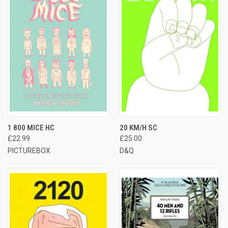
1 800 MICE HC
20 KM/H SC
£22.99
£25.00
PICTUREBOX
D&Q