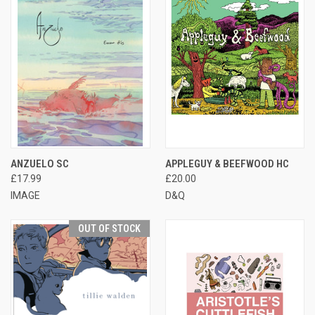
ANZUELO SC
APPLEGUY & BEEFWOOD HC
£17.99
£20.00
IMAGE
D&Q
OUT OF STOCK