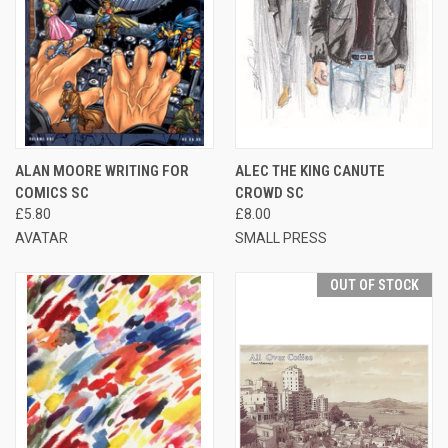
ALAN MOORE WRITING FOR
ALEC THE KING CANUTE
COMICS SC
CROWD SC
£5.80
£8.00
AVATAR
SMALL PRESS
OUT OF STOCK