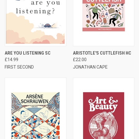
ARE YOU LISTENING SC
ARISTOTLE'S CUTTLEFISH HC
£14.99
£22.00
FIRST SECOND
JONATHAN CAPE