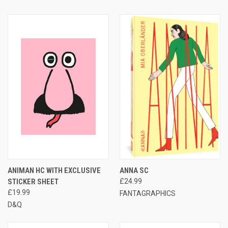
ANIMAN HC WITH EXCLUSIVE
ANNA SC
STICKER SHEET
£24.99
£19.99
FANTAGRAPHICS
D&Q