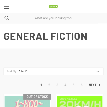
GENERAL FICTION
Sort By:
NEXT
1
2
3
4
5
6
OUT OF STOCK