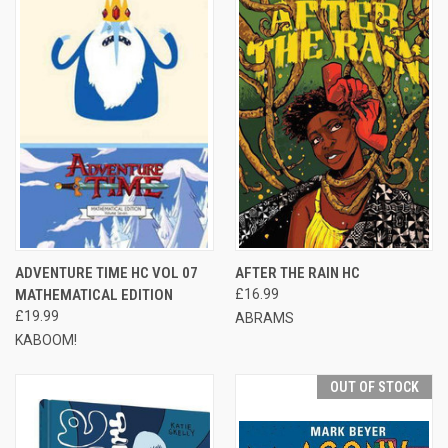
ADVENTURE TIME HC VOL 07
AFTER THE RAIN HC
MATHEMATICAL EDITION
£16.99
£19.99
ABRAMS
KABOOM!
OUT OF STOCK