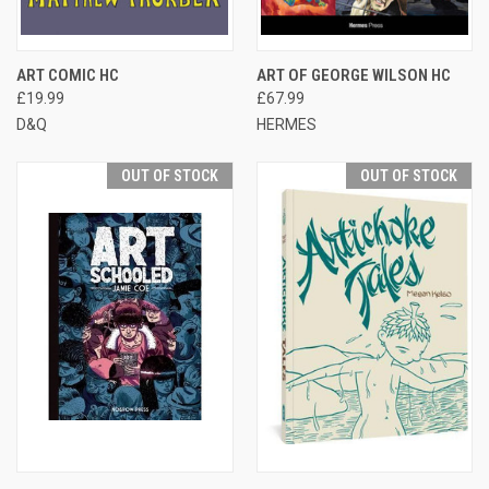
ART COMIC HC
ART OF GEORGE WILSON HC
£19.99
£67.99
D&Q
HERMES
OUT OF STOCK
OUT OF STOCK