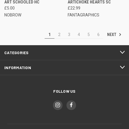
ART SCHOOLED HC
ARTICHOKE HEARTS SC
£5.00
£22.99
NOBROW
FANTAGRAPHICS
NEXT
1
2
3
4
5
6
CATEGORIES
INFORMATION
FOLLOW US