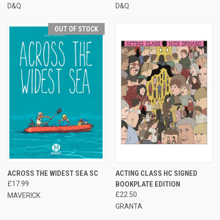
D&Q
D&Q
OUT OF STOCK
ACROSS THE WIDEST SEA SC
ACTING CLASS HC SIGNED
£17.99
BOOKPLATE EDITION
£22.50
MAVERICK
GRANTA