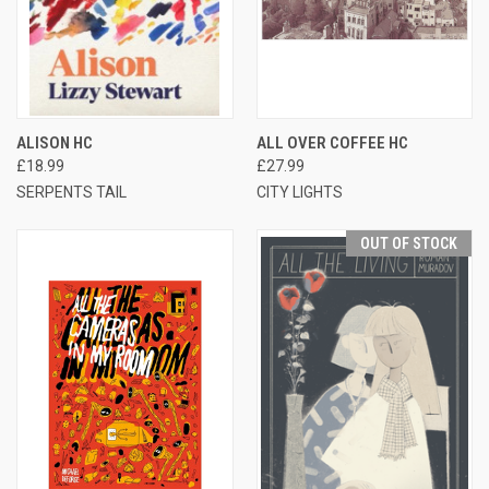
ALISON HC
ALL OVER COFFEE HC
£18.99
£27.99
SERPENTS TAIL
CITY LIGHTS
OUT OF STOCK