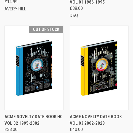
£14.99
VOL 01 1986-1995
£38.00
AVERY HILL
D&Q
OUT OF STOCK
ACME NOVELTY DATE BOOK HC
ACME NOVELTY DATE BOOK
VOL 02 1995-2002
VOL 03 2002-2023
£33.00
£40.00