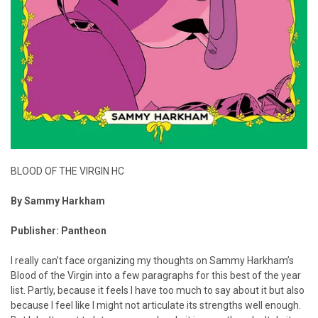
BLOOD OF THE VIRGIN HC
By Sammy Harkham
Publisher: Pantheon
I really can’t face organizing my thoughts on Sammy Harkham’s
Blood of the Virgin into a few paragraphs for this best of the year
list. Partly, because it feels I have too much to say about it but also
because I feel like I might not articulate its strengths well enough.