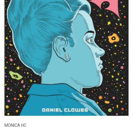
MONICA HC