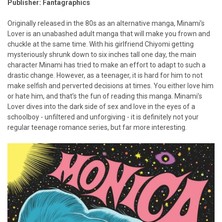
Publisher: Fantagraphics
Originally released in the 80s as an alternative manga, Minami’s
Lover is an unabashed adult manga that will make you frown and
chuckle at the same time. With his girlfriend Chiyomi getting
mysteriously shrunk down to six inches tall one day, the main
character Minami has tried to make an effort to adapt to such a
drastic change. However, as a teenager, it is hard for him to not
make selfish and perverted decisions at times. You either love him
or hate him, and that’s the fun of reading this manga. Minami’s
Lover dives into the dark side of sex and love in the eyes of a
schoolboy - unfiltered and unforgiving - it is definitely not your
regular teenage romance series, but far more interesting.