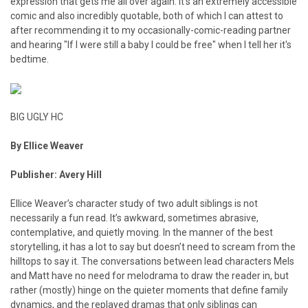
expression that gets me all over again. It's an extremely accessible
comic and also incredibly quotable, both of which I can attest to
after recommending it to my occasionally-comic-reading partner
and hearing "If I were still a baby I could be free" when I tell her it's
bedtime.
BIG UGLY HC
By Ellice Weaver
Publisher: Avery Hill
Ellice Weaver’s character study of two adult siblings is not
necessarily a fun read. It’s awkward, sometimes abrasive,
contemplative, and quietly moving. In the manner of the best
storytelling, it has a lot to say but doesn’t need to scream from the
hilltops to say it. The conversations between lead characters Mels
and Matt have no need for melodrama to draw the reader in, but
rather (mostly) hinge on the quieter moments that define family
dynamics, and the replayed dramas that only siblings can