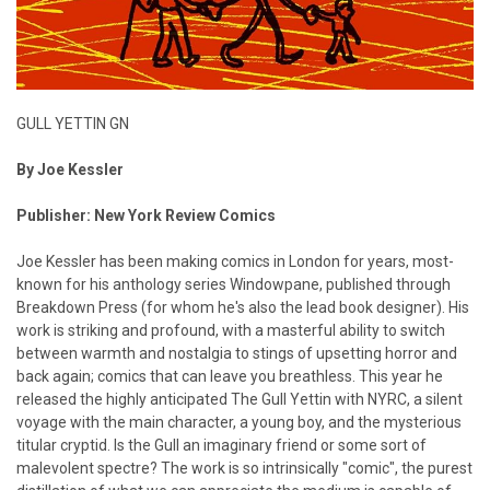
GULL YETTIN GN
By Joe Kessler
Publisher: New York Review Comics
Joe Kessler has been making comics in London for years, most-
known for his anthology series Windowpane, published through
Breakdown Press (for whom he's also the lead book designer). His
work is striking and profound, with a masterful ability to switch
between warmth and nostalgia to stings of upsetting horror and
back again; comics that can leave you breathless. This year he
released the highly anticipated The Gull Yettin with NYRC, a silent
voyage with the main character, a young boy, and the mysterious
titular cryptid. Is the Gull an imaginary friend or some sort of
malevolent spectre? The work is so intrinsically "comic", the purest