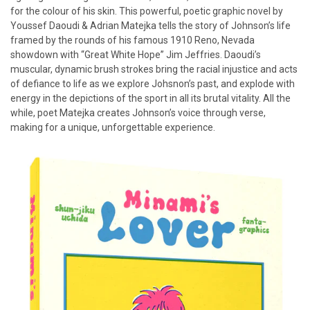
for the colour of his skin. This powerful, poetic graphic novel by
Youssef Daoudi & Adrian Matejka tells the story of Johnson’s life
framed by the rounds of his famous 1910 Reno, Nevada
showdown with “Great White Hope” Jim Jeffries. Daoudi’s
muscular, dynamic brush strokes bring the racial injustice and acts
of defiance to life as we explore Johsnon’s past, and explode with
energy in the depictions of the sport in all its brutal vitality. All the
while, poet Matejka creates Johnson’s voice through verse,
making for a unique, unforgettable experience.