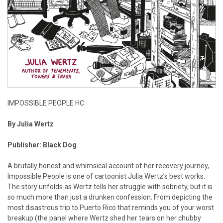
IMPOSSIBLE PEOPLE HC
By Julia Wertz
Publisher: Black Dog
A brutally honest and whimsical account of her recovery journey,
Impossible People is one of cartoonist Julia Wertz’s best works.
The story unfolds as Wertz tells her struggle with sobriety, but it is
so much more than just a drunken confession. From depicting the
most disastrous trip to Puerto Rico that reminds you of your worst
breakup (the panel where Wertz shed her tears on her chubby