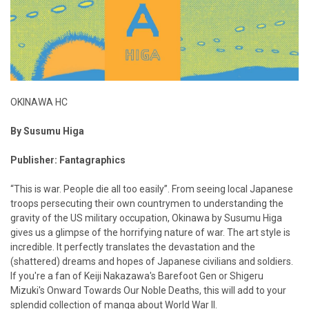
OKINAWA HC
By Susumu Higa
Publisher: Fantagraphics
“This is war. People die all too easily”. From seeing local Japanese
troops persecuting their own countrymen to understanding the
gravity of the US military occupation, Okinawa by Susumu Higa
gives us a glimpse of the horrifying nature of war. The art style is
incredible. It perfectly translates the devastation and the
(shattered) dreams and hopes of Japanese civilians and soldiers.
If you're a fan of Keiji Nakazawa's Barefoot Gen or Shigeru
Mizuki's Onward Towards Our Noble Deaths, this will add to your
splendid collection of manga about World War II.