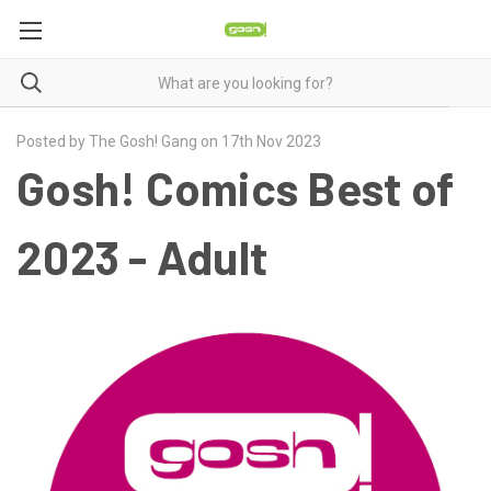
Posted by The Gosh! Gang on 17th Nov 2023
Gosh! Comics Best of
2023 - Adult