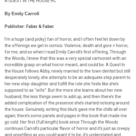
A GUEST IN THE HOUSE HC
By Emily Carroll
Publisher: Faber & Faber
I’m a huge (and picky) fan of horror, and I often feel let down by
the offerings we get in comics. Violence, death and gore ≠ horror,
for me, and so when I read Emily Carroll’s first offering, Through
the Woods, I knew that this was a very special cartoonist with an
incredible grasp on what horror meant, and could be. A Guest In
the House follows Abby, newly married to the town dentist but still
desperately lonely, she attempts to be an adequate step parent to
her new step-daughter and fulfill the role she feels like she’s
supposed to as “wife”. But the more she learns about her new
husband, the less things seem to add up, and then there’s the
added complication of the presence she’s started noticing around
the house. Genuinely, writing this blurb gave me the chills all over
again; there’s some panels and pages in this book that made me
go cold. Her first (full length) book since Through the Woods
continues Carroll’s particular flavor of horror and it’s just as creepy
and unsettling as you could want it to be, it’s understated and