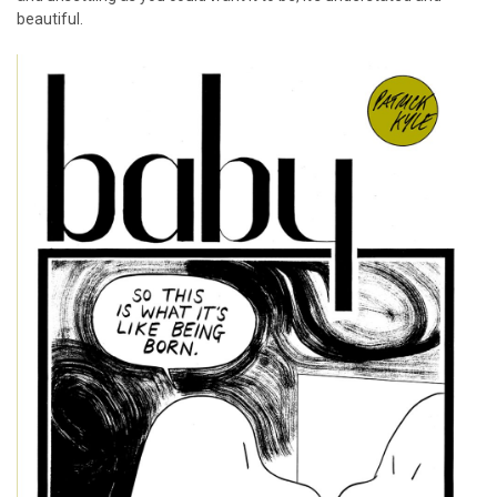
beautiful.