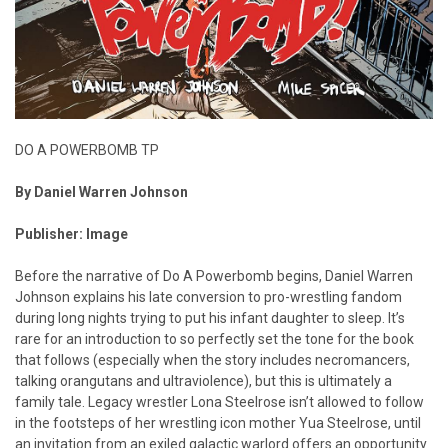
DO A POWERBOMB TP
By Daniel Warren Johnson
Publisher: Image
Before the narrative of Do A Powerbomb begins, Daniel Warren
Johnson explains his late conversion to pro-wrestling fandom
during long nights trying to put his infant daughter to sleep. It’s
rare for an introduction to so perfectly set the tone for the book
that follows (especially when the story includes necromancers,
talking orangutans and ultraviolence), but this is ultimately a
family tale. Legacy wrestler Lona Steelrose isn’t allowed to follow
in the footsteps of her wrestling icon mother Yua Steelrose, until
an invitation from an exiled galactic warlord offers an opportunity