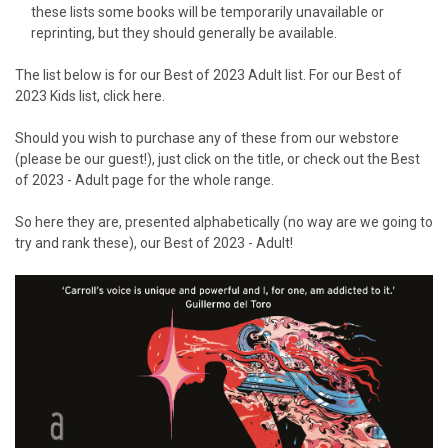
these lists some books will be temporarily unavailable or
reprinting, but they should generally be available.
The list below is for our Best of 2023 Adult list. For our Best of
2023 Kids list,
click here
.
Should you wish to purchase any of these from our webstore
(please be our guest!), just click on the title, or check out the
Best
of 2023 - Adult
page for the whole range.
So here they are, presented alphabetically (no way are we going to
try and rank these), our Best of 2023 - Adult!