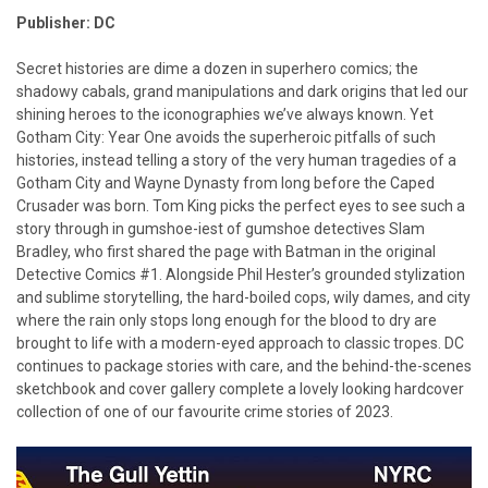
Publisher: DC
Secret histories are dime a dozen in superhero comics; the
shadowy cabals, grand manipulations and dark origins that led our
shining heroes to the iconographies we’ve always known. Yet
Gotham City: Year One avoids the superheroic pitfalls of such
histories, instead telling a story of the very human tragedies of a
Gotham City and Wayne Dynasty from long before the Caped
Crusader was born. Tom King picks the perfect eyes to see such a
story through in gumshoe-iest of gumshoe detectives Slam
Bradley, who first shared the page with Batman in the original
Detective Comics #1. Alongside Phil Hester’s grounded stylization
and sublime storytelling, the hard-boiled cops, wily dames, and city
where the rain only stops long enough for the blood to dry are
brought to life with a modern-eyed approach to classic tropes. DC
continues to package stories with care, and the behind-the-scenes
sketchbook and cover gallery complete a lovely looking hardcover
collection of one of our favourite crime stories of 2023.