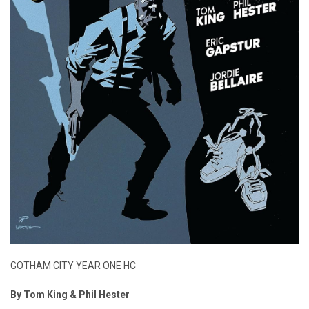
GOTHAM CITY YEAR ONE HC
By Tom King & Phil Hester