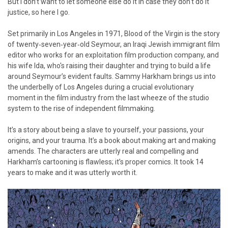
But I don’t want to let someone else do it in case they don't do it
justice, so here I go.
Set primarily in Los Angeles in 1971, Blood of the Virgin is the story
of twenty‑seven‑year‑old Seymour, an Iraqi Jewish immigrant film
editor who works for an exploitation film production company, and
his wife Ida, who's raising their daughter and trying to build a life
around Seymour’s evident faults. Sammy Harkham brings us into
the underbelly of Los Angeles during a crucial evolutionary
moment in the film industry from the last wheeze of the studio
system to the rise of independent filmmaking.
It’s a story about being a slave to yourself, your passions, your
origins, and your trauma. It’s a book about making art and making
amends. The characters are utterly real and compelling and
Harkham’s cartooning is flawless; it’s proper comics. It took 14
years to make and it was utterly worth it.