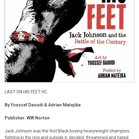
LAST ON HIS FEET HC
By Youssef Daoudi & Adrian Matejika
Publisher: WW Norton
Jack Johnson was the first Black boxing heavyweight champion,
fighting in the ring and outside it, derided, threatened and hated