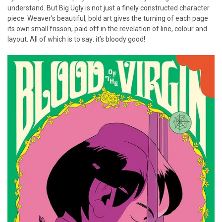
understand. But Big Ugly is not just a finely constructed character
piece: Weaver’s beautiful, bold art gives the turning of each page
its own small frisson, paid off in the revelation of line, colour and
layout. All of which is to say: it’s bloody good!