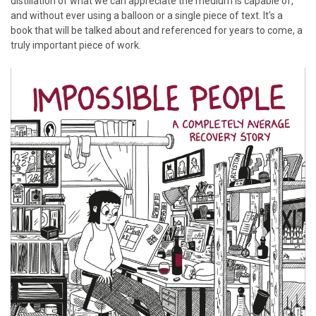
distillation of what we can appreciate the medium is capable of,
and without ever using a balloon or a single piece of text. It's a
book that will be talked about and referenced for years to come, a
truly important piece of work.