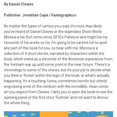
By Daniel Clowes
Publisher: Jonathan Cape / Fantagraphics
No matter the types of comics you read, it's more than likely
you've heard of Daniel Clowes or the legendary Ghost World.
Monica is his first comic since 2016's Patience and might be my
favourite of his works so far. I'm going to be careful not to spoil
any part of this book for you, so bear with me. Monica is a
collection of 9 short stories, narrated by characters within the
book, which stand as a chronicle of the American experience from
the Vietnam war up until some point in the near future. There's a
chronology to some of the stories, but it's your job to decide what
you think is 'fiction' within the logic of the book, or what's actually
happening. It's a touching, funny, sometimes horrific but utterly
engrossing work of the medium with the incredible, clean comic
art you expect from Clowes. I defy you to open the book to see the
opening panel of the first story 'Foxhole' and not want to devour
the whole thing.