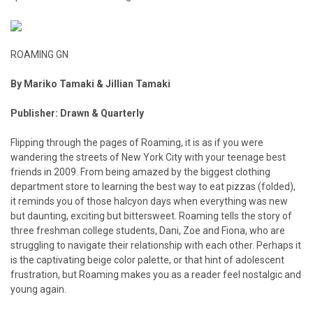
ROAMING GN
By Mariko Tamaki & Jillian Tamaki
Publisher: Drawn & Quarterly
Flipping through the pages of Roaming, it is as if you were
wandering the streets of New York City with your teenage best
friends in 2009. From being amazed by the biggest clothing
department store to learning the best way to eat pizzas (folded),
it reminds you of those halcyon days when everything was new
but daunting, exciting but bittersweet. Roaming tells the story of
three freshman college students, Dani, Zoe and Fiona, who are
struggling to navigate their relationship with each other. Perhaps it
is the captivating beige color palette, or that hint of adolescent
frustration, but Roaming makes you as a reader feel nostalgic and
young again.