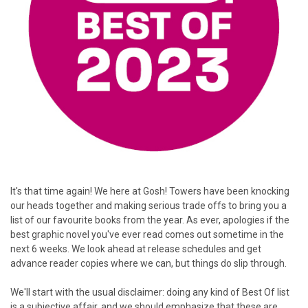
It's that time again! We here at Gosh! Towers have been knocking
our heads together and making serious trade offs to bring you a
list of our favourite books from the year. As ever, apologies if the
best graphic novel you've ever read comes out sometime in the
next 6 weeks. We look ahead at release schedules and get
advance reader copies where we can, but things do slip through.
We'll start with the usual disclaimer: doing any kind of Best Of list
is a subjective affair, and we should emphasize that these are