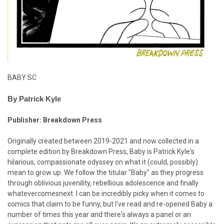
BABY SC
By Patrick Kyle
Publisher: Breakdown Press
Originally created between 2019-2021 and now collected in a
complete edition by Breakdown Press, Baby is Patrick Kyle's
hilarious, compassionate odyssey on what it (could, possibly)
mean to grow up. We follow the titular "Baby" as they progress
through oblivious juvenility, rebellious adolescence and finally
whatevercomesnext. I can be incredibly picky when it comes to
comics that claim to be funny, but I've read and re-opened Baby a
number of times this year and there's always a panel or an