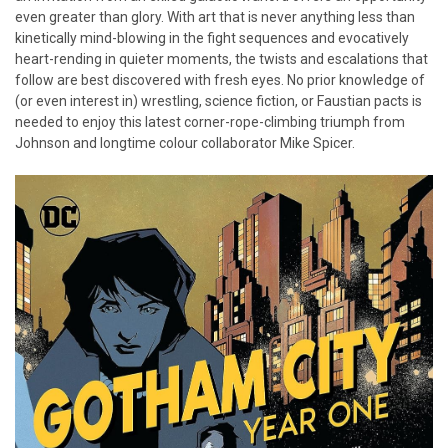
even greater than glory. With art that is never anything less than
kinetically mind-blowing in the fight sequences and evocatively
heart-rending in quieter moments, the twists and escalations that
follow are best discovered with fresh eyes. No prior knowledge of
(or even interest in) wrestling, science fiction, or Faustian pacts is
needed to enjoy this latest corner-rope-climbing triumph from
Johnson and longtime colour collaborator Mike Spicer.