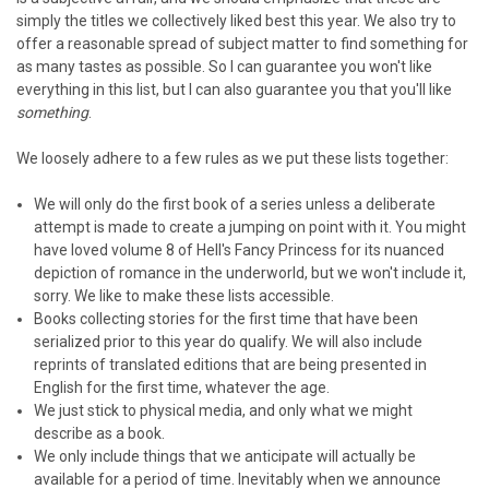
simply the titles we collectively liked best this year. We also try to
offer a reasonable spread of subject matter to find something for
as many tastes as possible. So I can guarantee you won't like
everything in this list, but I can also guarantee you that you'll like
something
.
We loosely adhere to a few rules as we put these lists together:
We will only do the first book of a series unless a deliberate
attempt is made to create a jumping on point with it. You might
have loved volume 8 of Hell's Fancy Princess for its nuanced
depiction of romance in the underworld, but we won't include it,
sorry. We like to make these lists accessible.
Books collecting stories for the first time that have been
serialized prior to this year do qualify. We will also include
reprints of translated editions that are being presented in
English for the first time, whatever the age.
We just stick to physical media, and only what we might
describe as a book.
We only include things that we anticipate will actually be
available for a period of time. Inevitably when we announce