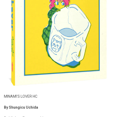
MINAMI'S LOVER HC
By
Shungicu Uchida