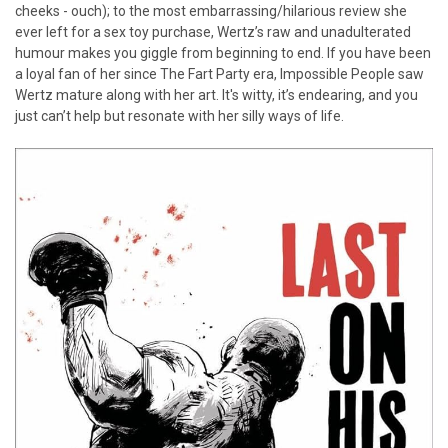
cheeks - ouch); to the most embarrassing/hilarious review she
ever left for a sex toy purchase, Wertz’s raw and unadulterated
humour makes you giggle from beginning to end. If you have been
a loyal fan of her since The Fart Party era, Impossible People saw
Wertz mature along with her art. It's witty, it’s endearing, and you
just can’t help but resonate with her silly ways of life.