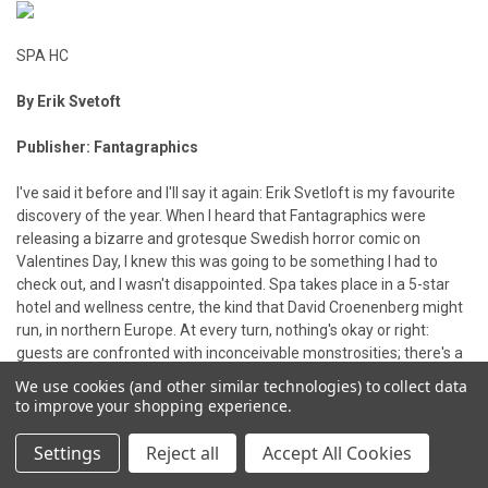
SPA HC
By Erik Svetoft
Publisher: Fantagraphics
I've said it before and I'll say it again: Erik Svetloft is my favourite
discovery of the year. When I heard that Fantagraphics were
releasing a bizarre and grotesque Swedish horror comic on
Valentines Day, I knew this was going to be something I had to
check out, and I wasn't disappointed. Spa takes place in a 5-star
hotel and wellness centre, the kind that David Croenenberg might
run, in northern Europe. At every turn, nothing's okay or right:
guests are confronted with inconceivable monstrosities; there's a
horrifying apparition in the pool; and the employees accept their
We use cookies (and other similar technologies) to collect data
cruel and sad fate. Svetloft's artwork is beautiful and extreme
to improve your shopping experience.
(that double page spread of the pig 'parade'. Phwoar!) and carries
you through this ambiguous, haunting and alarming book, even
Settings
Reject all
Accept All Cookies
when you're not quite sure what it is you're exactly reading. If