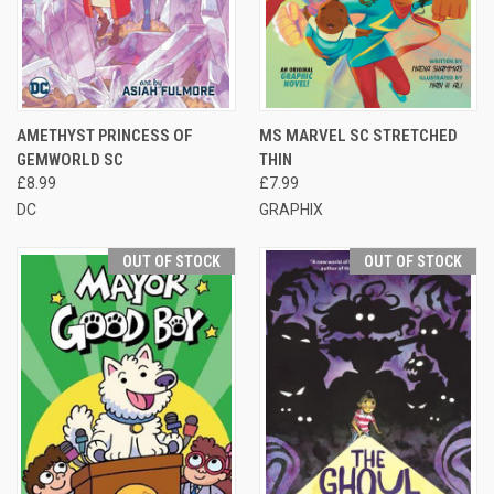
AMETHYST PRINCESS OF
MS MARVEL SC STRETCHED
GEMWORLD SC
THIN
£8.99
£7.99
DC
GRAPHIX
OUT OF STOCK
OUT OF STOCK