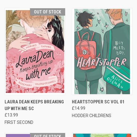
OUT OF STOCK
LAURA DEAN KEEPS BREAKING
HEARTSTOPPER SC VOL 01
UP WITH ME SC
£14.99
£13.99
HODDER CHILDRENS
FIRST SECOND
OUT OF STOCK