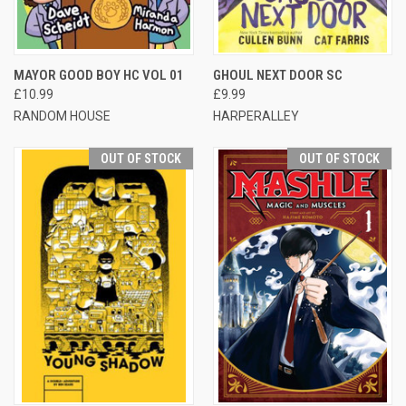
MAYOR GOOD BOY HC VOL 01
GHOUL NEXT DOOR SC
£10.99
£9.99
RANDOM HOUSE
HARPERALLEY
OUT OF STOCK
OUT OF STOCK