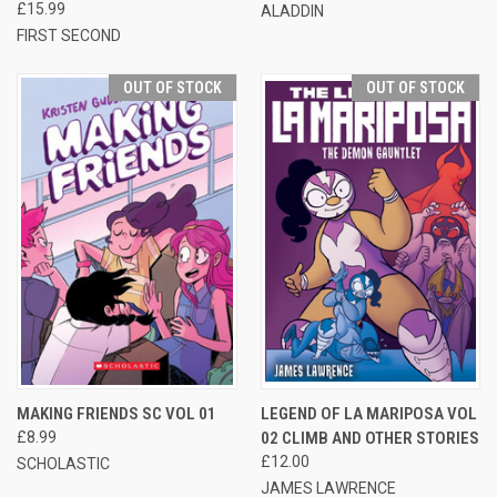
£15.99
ALADDIN
FIRST SECOND
OUT OF STOCK
OUT OF STOCK
MAKING FRIENDS SC VOL 01
LEGEND OF LA MARIPOSA VOL
£8.99
02 CLIMB AND OTHER STORIES
£12.00
SCHOLASTIC
JAMES LAWRENCE