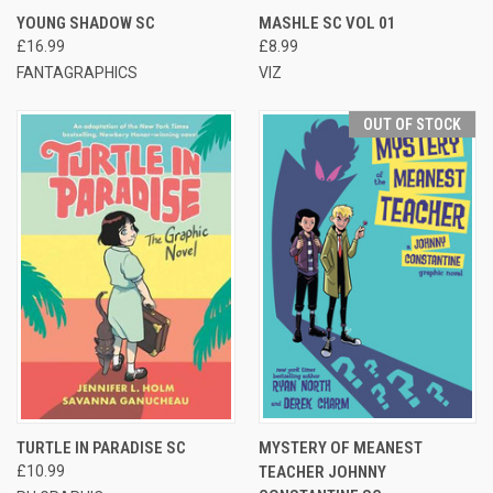
YOUNG SHADOW SC
MASHLE SC VOL 01
£16.99
£8.99
FANTAGRAPHICS
VIZ
OUT OF STOCK
TURTLE IN PARADISE SC
MYSTERY OF MEANEST
£10.99
TEACHER JOHNNY