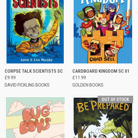
CORPSE TALK SCIENTISTS SC
CARDBOARD KINGDOM SC 01
£9.99
£11.99
DAVID FICKLING BOOKS
GOLDEN BOOKS
OUT OF STOCK