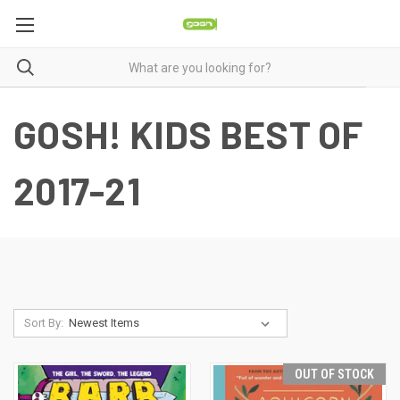
GOSH! KIDS BEST OF
2017-21
Sort By:
OUT OF STOCK