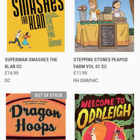
SUPERMAN SMASHES THE
STEPPING STONES PEAPOD
KLAN SC
FARM VOL 01 SC
£14.99
£11.99
DC
RH GRAPHIC
OUT OF STOCK