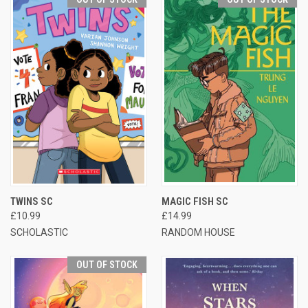
TWINS SC
MAGIC FISH SC
£10.99
£14.99
SCHOLASTIC
RANDOM HOUSE
OUT OF STOCK