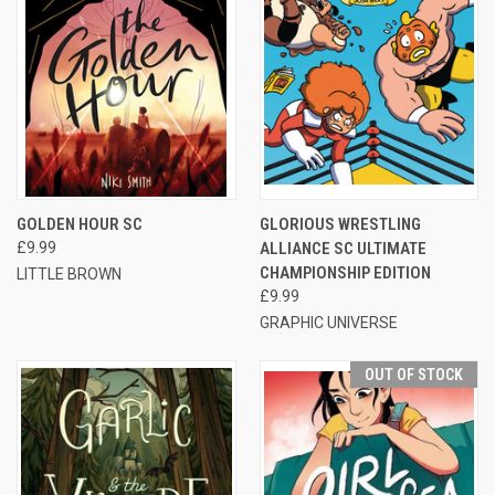
GOLDEN HOUR SC
GLORIOUS WRESTLING
£9.99
ALLIANCE SC ULTIMATE
CHAMPIONSHIP EDITION
LITTLE BROWN
£9.99
GRAPHIC UNIVERSE
OUT OF STOCK