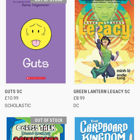
GUTS SC
GREEN LANTERN LEGACY SC
£10.99
£8.99
SCHOLASTIC
DC
OUT OF STOCK