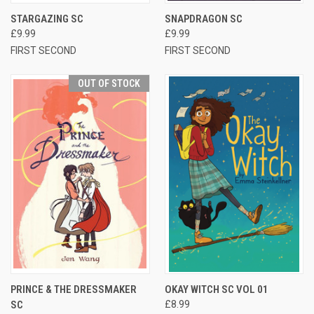
STARGAZING SC
SNAPDRAGON SC
£9.99
£9.99
FIRST SECOND
FIRST SECOND
OUT OF STOCK
PRINCE & THE DRESSMAKER
OKAY WITCH SC VOL 01
SC
£8.99