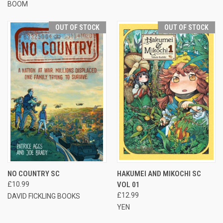
BOOM
OUT OF STOCK
OUT OF STOCK
NO COUNTRY SC
HAKUMEI AND MIKOCHI SC
£10.99
VOL 01
£12.99
DAVID FICKLING BOOKS
YEN