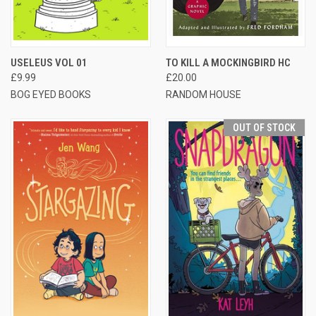
USELEUS VOL 01
TO KILL A MOCKINGBIRD HC
£9.99
£20.00
BOG EYED BOOKS
RANDOM HOUSE
OUT OF STOCK