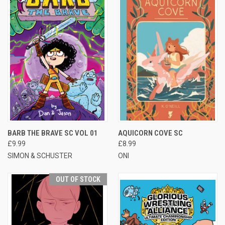
BARB THE BRAVE SC VOL 01
AQUICORN COVE SC
£9.99
£8.99
SIMON & SCHUSTER
ONI
OUT OF STOCK