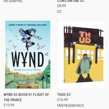
CONSTANTINE SC
RH GRAPHIC
£8.99
DC
WYND SC BOOK 01 FLIGHT OF
THUD SC
THE PRINCE
£16.99
£10.99
FANTAGRAPHICS