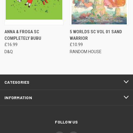
ANNA & FROGA SC
5 WORLDS SC VOL 01 SAND
COMPLETELY BUBU
WARRIOR
£16.99
£10.99
D&Q
RANDOM HOUSE
CATEGORIES
INFORMATION
FOLLOW US