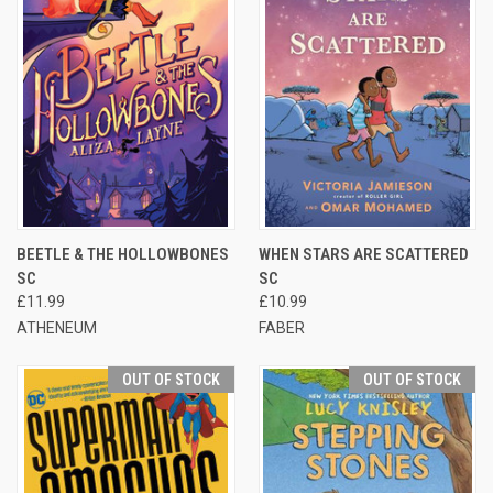
BEETLE & THE HOLLOWBONES
WHEN STARS ARE SCATTERED
SC
SC
£11.99
£10.99
ATHENEUM
FABER
OUT OF STOCK
OUT OF STOCK