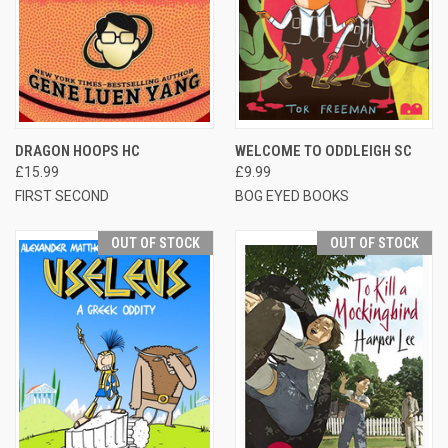
DRAGON HOOPS HC
WELCOME TO ODDLEIGH SC
£15.99
£9.99
FIRST SECOND
BOG EYED BOOKS
OUT OF STOCK
OUT OF STOCK