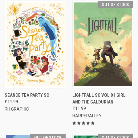
OUT OF STOCK
SEANCE TEA PARTY SC
LIGHTFALL SC VOL 01 GIRL
£11.99
AND THE GALDURIAN
£11.99
RH GRAPHIC
HARPERALLEY
OUT OF STOCK
OUT OF STOCK