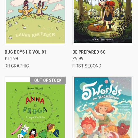
BUG BOYS HC VOL 01
BE PREPARED SC
£11.99
£9.99
RH GRAPHIC
FIRST SECOND
OUT OF STOCK