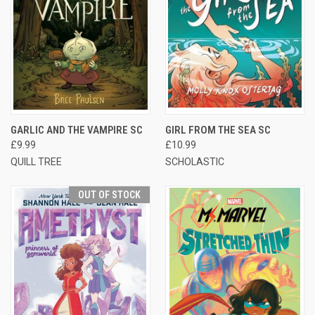
GARLIC AND THE VAMPIRE SC
GIRL FROM THE SEA SC
£9.99
£10.99
QUILL TREE
SCHOLASTIC
OUT OF STOCK