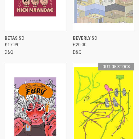
BETAS SC
BEVERLY SC
£17.99
£20.00
D&Q
D&Q
OUT OF STOCK