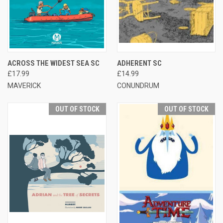
ACROSS THE WIDEST SEA SC
ADHERENT SC
£17.99
£14.99
MAVERICK
CONUNDRUM
OUT OF STOCK
OUT OF STOCK