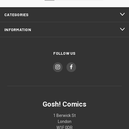
CATEGORIES
INFORMATION
FOLLOW US
Gosh! Comics
1 Berwick St
London
W1F 0DR