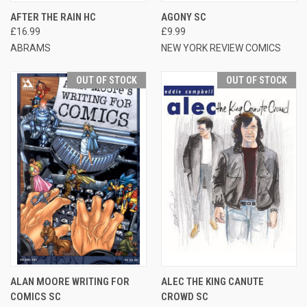
AFTER THE RAIN HC
AGONY SC
£16.99
£9.99
ABRAMS
NEW YORK REVIEW COMICS
OUT OF STOCK
OUT OF STOCK
ALAN MOORE WRITING FOR
ALEC THE KING CANUTE
COMICS SC
CROWD SC