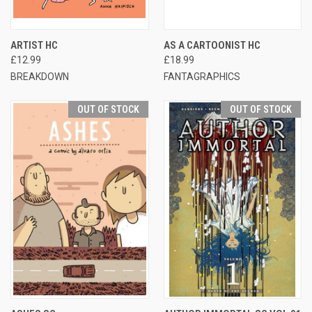
ARTIST HC
AS A CARTOONIST HC
£12.99
£18.99
BREAKDOWN
FANTAGRAPHICS
OUT OF STOCK
OUT OF STOCK