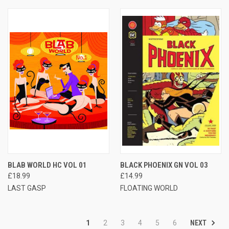
BLAB WORLD HC VOL 01
BLACK PHOENIX GN VOL 03
£18.99
£14.99
LAST GASP
FLOATING WORLD
NEXT
1
2
3
4
5
6