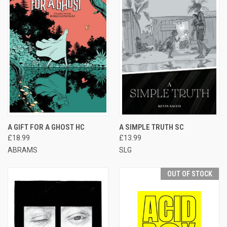
A GIFT FOR A GHOST HC
A SIMPLE TRUTH SC
£18.99
£13.99
ABRAMS
SLG
OUT OF STOCK