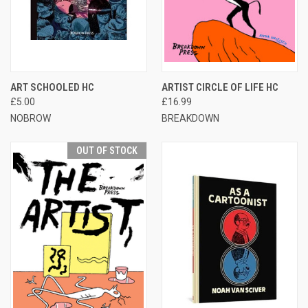
ART SCHOOLED HC
ARTIST CIRCLE OF LIFE HC
£5.00
£16.99
NOBROW
BREAKDOWN
OUT OF STOCK