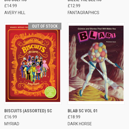
£14.99
£12.99
AVERY HILL
FANTAGRAPHICS
OUT OF STOCK
BISCUITS (ASSORTED) SC
BLAB SC VOL 01
£16.99
£18.99
MYRIAD
DARK HORSE