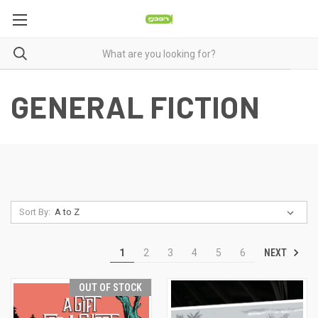
GENERAL FICTION
Sort By:
NEXT
1
2
3
4
5
6
OUT OF STOCK