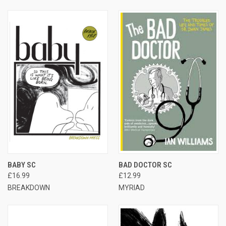
BABY SC
BAD DOCTOR SC
£16.99
£12.99
BREAKDOWN
MYRIAD