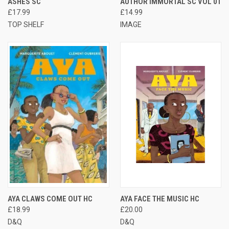
ASHES SC
AUTHOR IMMORTAL SC VOL 01
£17.99
£14.99
TOP SHELF
IMAGE
AYA CLAWS COME OUT HC
AYA FACE THE MUSIC HC
£18.99
£20.00
D&Q
D&Q