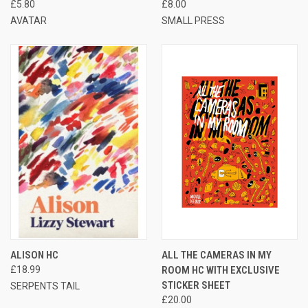
£5.80
£8.00
AVATAR
SMALL PRESS
ALISON HC
ALL THE CAMERAS IN MY
£18.99
ROOM HC WITH EXCLUSIVE
STICKER SHEET
SERPENTS TAIL
£20.00