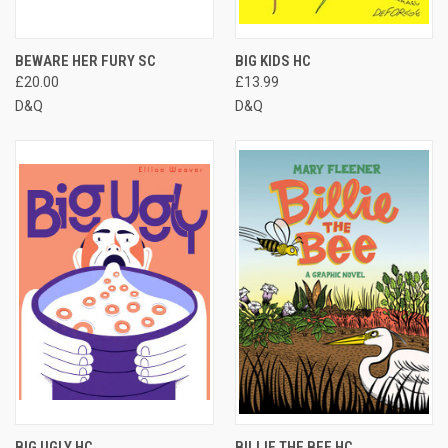
BEWARE HER FURY SC
BIG KIDS HC
£20.00
£13.99
D&Q
D&Q
BIG UGLY HC
BILLIE THE BEE HC