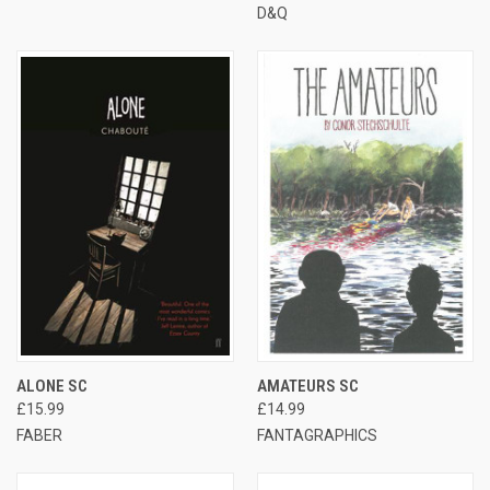
D&Q
ALONE SC
AMATEURS SC
£15.99
£14.99
FABER
FANTAGRAPHICS