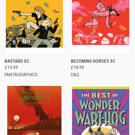
BASTARD SC
BECOMING HORSES SC
£14.99
£18.99
FANTAGRAPHICS
D&Q