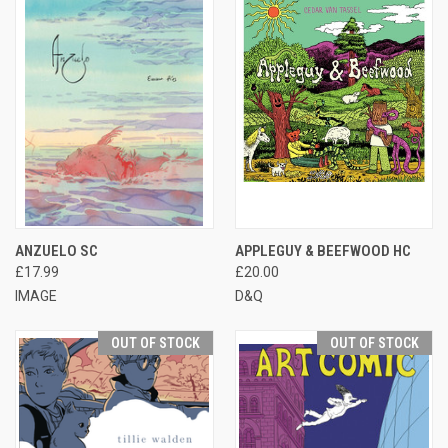
ANZUELO SC
APPLEGUY & BEEFWOOD HC
£17.99
£20.00
IMAGE
D&Q
OUT OF STOCK
OUT OF STOCK