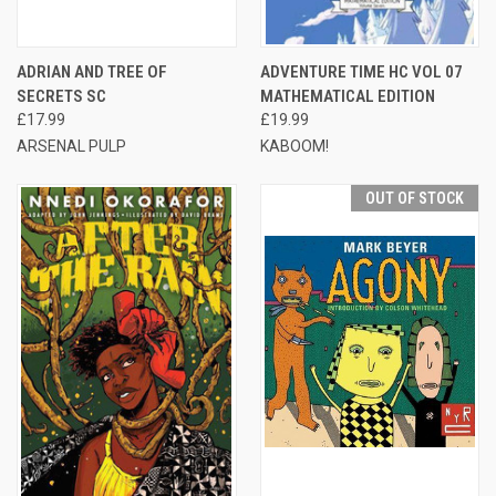
ADRIAN AND TREE OF
ADVENTURE TIME HC VOL 07
SECRETS SC
MATHEMATICAL EDITION
£17.99
£19.99
ARSENAL PULP
KABOOM!
OUT OF STOCK