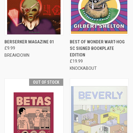
BERSERKER MAGAZINE 01
BEST OF WONDER WART-HOG
£9.99
SC SIGNED BOOKPLATE
EDITION
BREAKDOWN
£19.99
KNOCKABOUT
OUT OF STOCK