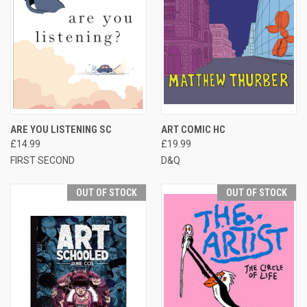
ARE YOU LISTENING SC
ART COMIC HC
£14.99
£19.99
FIRST SECOND
D&Q
OUT OF STOCK
OUT OF STOCK