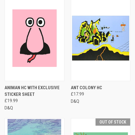
ANIMAN HC WITH EXCLUSIVE
ANT COLONY HC
STICKER SHEET
£17.99
£19.99
D&Q
D&Q
OUT OF STOCK