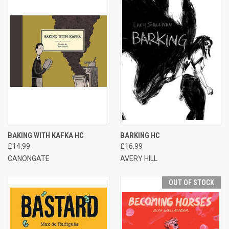
BAKING WITH KAFKA HC
BARKING HC
£14.99
£16.99
CANONGATE
AVERY HILL
OUT OF STOCK