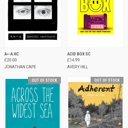
A=-A HC
ACID BOX SC
£20.00
£14.99
JONATHAN CAPE
AVERY HILL
OUT OF STOCK
OUT OF STOCK